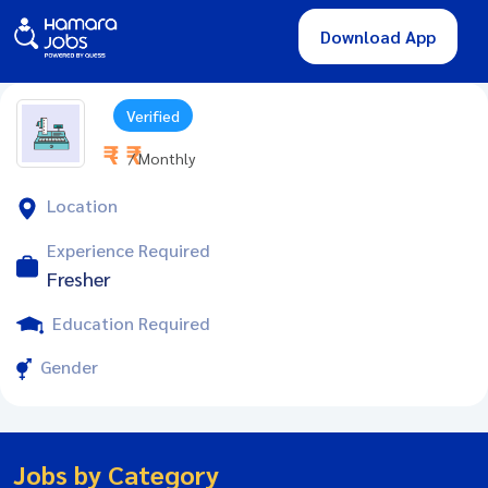
Download App
Verified
₹ - ₹
/ Monthly
Location
Experience Required
Fresher
Education Required
Gender
Jobs by Category