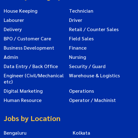
House Keeping
Technician
Labourer
Driver
Delivery
Retail / Counter Sales
BPO / Customer Care
Field Sales
Business Development
Finance
Admin
Nursing
Data Entry / Back Office
Security / Guard
Engineer (Civil/Mechanical
Warehouse & Logistics
etc)
Digital Marketing
Operations
Human Resource
Operator / Machinist
Jobs by Location
Bengaluru
Kolkata