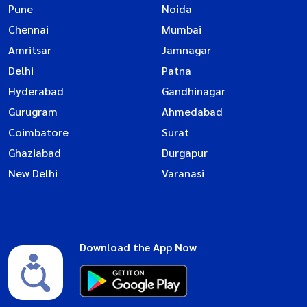
Pune
Noida
Chennai
Mumbai
Amritsar
Jamnagar
Delhi
Patna
Hyderabad
Gandhinagar
Gurugram
Ahmedabad
Coimbatore
Surat
Ghaziabad
Durgapur
New Delhi
Varanasi
Download the App Now