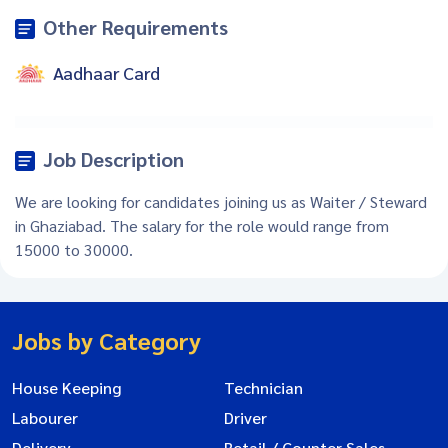
Other Requirements
Aadhaar Card
Job Description
We are looking for candidates joining us as Waiter / Steward
in Ghaziabad. The salary for the role would range from
15000 to 30000.
Jobs by Category
House Keeping
Technician
Labourer
Driver
Delivery
Retail / Counter Sales