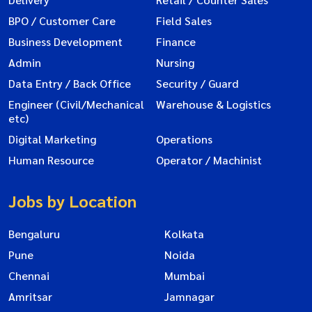
BPO / Customer Care
Field Sales
Business Development
Finance
Admin
Nursing
Data Entry / Back Office
Security / Guard
Engineer (Civil/Mechanical
Warehouse & Logistics
etc)
Digital Marketing
Operations
Human Resource
Operator / Machinist
Jobs by Location
Bengaluru
Kolkata
Pune
Noida
Chennai
Mumbai
Amritsar
Jamnagar