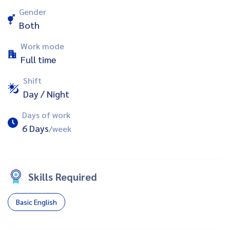
Gender
Both
Work mode
Full time
Shift
Day / Night
Days of work
6 Days
/week
Skills Required
Basic English