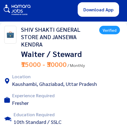
Download App
SHIV SHAKTI GENERAL
Verified
STORE AND JANSEWA
KENDRA
Waiter / Steward
₹15000 - ₹30000
/ Monthly
Location
Kaushambi, Ghaziabad, Uttar Pradesh
Experience Required
Fresher
Education Required
10th Standard / SSLC