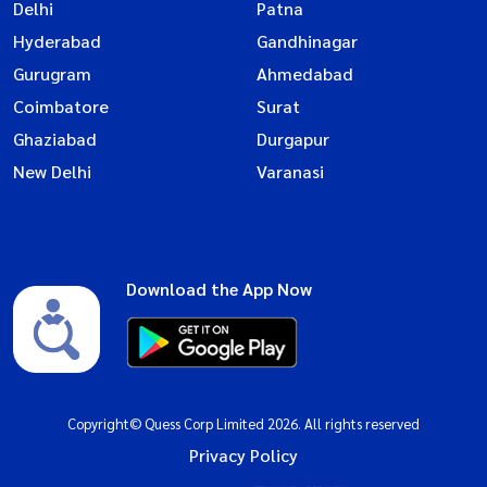
Delhi
Patna
Hyderabad
Gandhinagar
Gurugram
Ahmedabad
Coimbatore
Surat
Ghaziabad
Durgapur
New Delhi
Varanasi
Download the App Now
Copyright© Quess Corp Limited 2026. All rights reserved
Privacy Policy