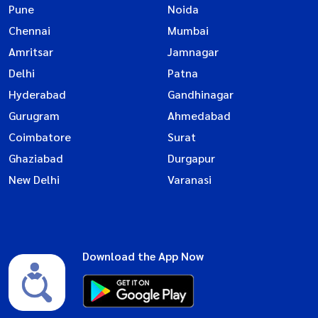
Pune
Noida
Chennai
Mumbai
Amritsar
Jamnagar
Delhi
Patna
Hyderabad
Gandhinagar
Gurugram
Ahmedabad
Coimbatore
Surat
Ghaziabad
Durgapur
New Delhi
Varanasi
Download the App Now