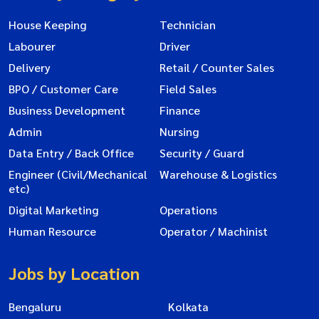
House Keeping
Technician
Labourer
Driver
Delivery
Retail / Counter Sales
BPO / Customer Care
Field Sales
Business Development
Finance
Admin
Nursing
Data Entry / Back Office
Security / Guard
Engineer (Civil/Mechanical
Warehouse & Logistics
etc)
Digital Marketing
Operations
Human Resource
Operator / Machinist
Jobs by Location
Bengaluru
Kolkata