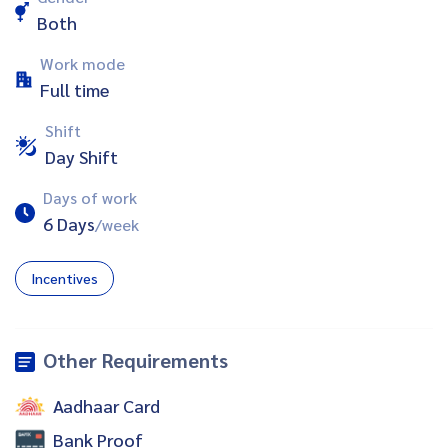
Both
Work mode
Full time
Shift
Day Shift
Days of work
6 Days
/week
Incentives
Other Requirements
Aadhaar Card
Bank Proof