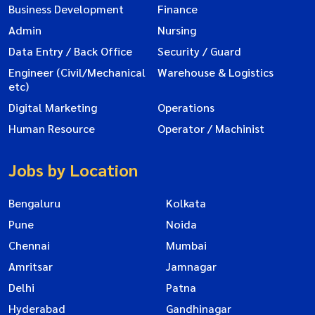
Business Development
Finance
Admin
Nursing
Data Entry / Back Office
Security / Guard
Engineer (Civil/Mechanical
Warehouse & Logistics
etc)
Digital Marketing
Operations
Human Resource
Operator / Machinist
Jobs by Location
Bengaluru
Kolkata
Pune
Noida
Chennai
Mumbai
Amritsar
Jamnagar
Delhi
Patna
Hyderabad
Gandhinagar