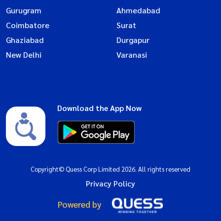
Gurugram
Ahmedabad
Coimbatore
Surat
Ghaziabad
Durgapur
New Delhi
Varanasi
Download the App Now
Copyright© Quess Corp Limited 2026. All rights reserved
Privacy Policy
Powered by