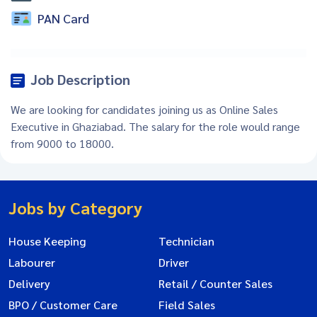
PAN Card
Job Description
We are looking for candidates joining us as Online Sales
Executive in Ghaziabad. The salary for the role would range
from 9000 to 18000.
Jobs by Category
House Keeping
Technician
Labourer
Driver
Delivery
Retail / Counter Sales
BPO / Customer Care
Field Sales