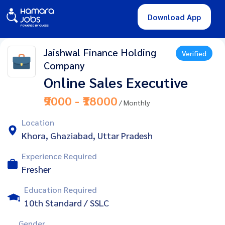
Download App
Jaishwal Finance Holding
Verified
Company
Online Sales Executive
₹9000 - ₹18000
/ Monthly
Location
Khora, Ghaziabad, Uttar Pradesh
Experience Required
Fresher
Education Required
10th Standard / SSLC
Gender