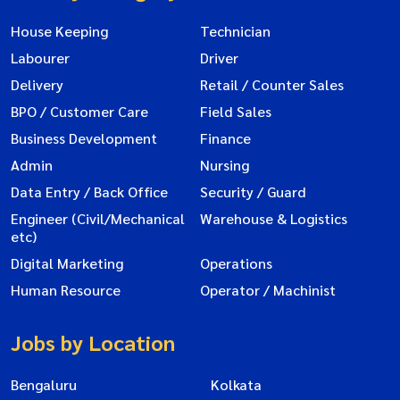
House Keeping
Technician
Labourer
Driver
Delivery
Retail / Counter Sales
BPO / Customer Care
Field Sales
Business Development
Finance
Admin
Nursing
Data Entry / Back Office
Security / Guard
Engineer (Civil/Mechanical
Warehouse & Logistics
etc)
Digital Marketing
Operations
Human Resource
Operator / Machinist
Jobs by Location
Bengaluru
Kolkata