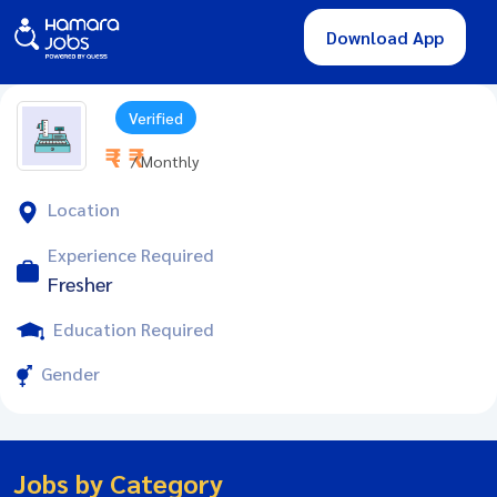
Download App
Verified
₹ - ₹
/ Monthly
Location
Experience Required
Fresher
Education Required
Gender
Jobs by Category