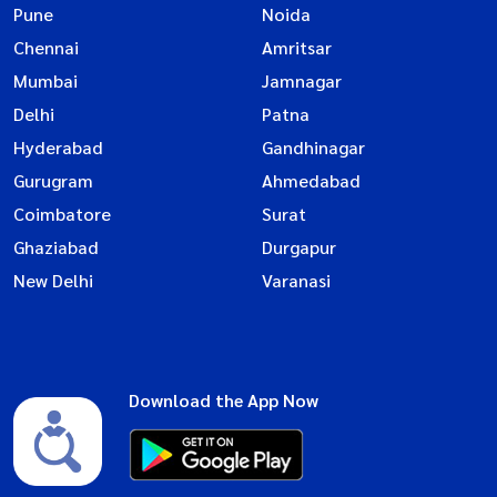
Pune
Noida
Chennai
Amritsar
Mumbai
Jamnagar
Delhi
Patna
Hyderabad
Gandhinagar
Gurugram
Ahmedabad
Coimbatore
Surat
Ghaziabad
Durgapur
New Delhi
Varanasi
Download the App Now