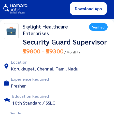
Download App
Skylight Healthcare
Verified
Enterprises
Security Guard Supervisor
₹19800 - ₹29300
/ Monthly
Location
Korukkupet, Chennai, Tamil Nadu
Experience Required
Fresher
Education Required
10th Standard / SSLC
Gender