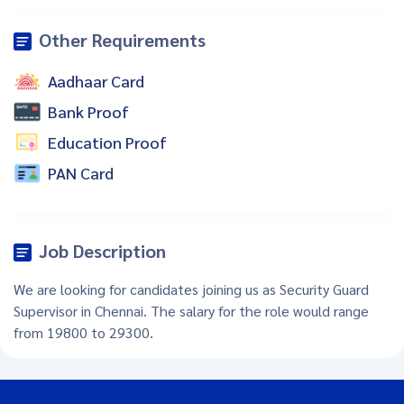
Other Requirements
Aadhaar Card
Bank Proof
Education Proof
PAN Card
Job Description
We are looking for candidates joining us as Security Guard
Supervisor in Chennai. The salary for the role would range
from 19800 to 29300.