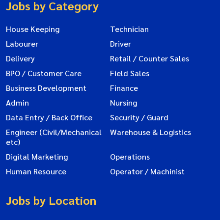
Jobs by Category
House Keeping
Technician
Labourer
Driver
Delivery
Retail / Counter Sales
BPO / Customer Care
Field Sales
Business Development
Finance
Admin
Nursing
Data Entry / Back Office
Security / Guard
Engineer (Civil/Mechanical
Warehouse & Logistics
etc)
Digital Marketing
Operations
Human Resource
Operator / Machinist
Jobs by Location