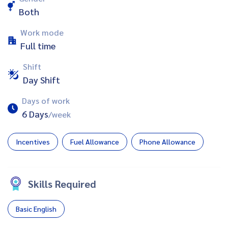
Both
Work mode
Full time
Shift
Day Shift
Days of work
6 Days
/week
Incentives
Fuel Allowance
Phone Allowance
Skills Required
Basic English