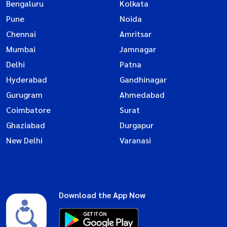
Bengaluru
Kolkata
Pune
Noida
Chennai
Amritsar
Mumbai
Jamnagar
Delhi
Patna
Hyderabad
Gandhinagar
Gurugram
Ahmedabad
Coimbatore
Surat
Ghaziabad
Durgapur
New Delhi
Varanasi
Download the App Now