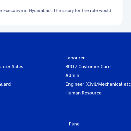
ce Executive in Hyderabad. The salary for the role would
Labourer
unter Sales
BPO / Customer Care
Admin
Guard
Engineer (Civil/Mechanical etc
Human Resource
Pune