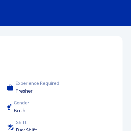
Experience Required
Fresher
Gender
Both
Shift
Day Shift