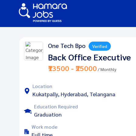
One Tech Bpo
Verified
Back Office Executive
₹13500 - ₹25000
/ Monthly
Location
Kukatpally, Hyderabad, Telangana
Education Required
Graduation
Work mode
Full time