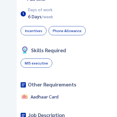
Days of work
6 Days
/week
Incentives
Phone Allowance
Skills Required
MIS executive
Other Requirements
Aadhaar Card
Job Description