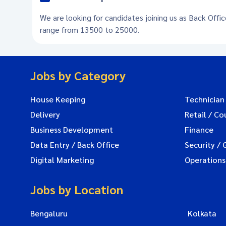
We are looking for candidates joining us as Back Offi
range from 13500 to 25000.
Jobs by Category
House Keeping
Technician
Delivery
Retail / Co
Business Development
Finance
Data Entry / Back Office
Security / 
Digital Marketing
Operations
Jobs by Location
Bengaluru
Kolkata