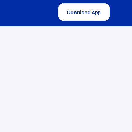
Download App