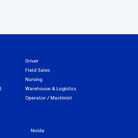
Driver
Field Sales
Nursing
)
Warehouse & Logistics
Operator / Machinist
Noida