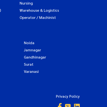
Nursing
)
Warehouse & Logistics
Operator / Machinist
Noida
Jamnagar
Gandhinagar
Surat
Varanasi
Privacy Policy