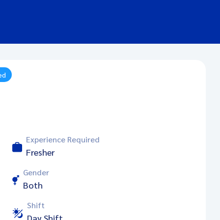
ed
Experience Required
Fresher
Gender
Both
Shift
Day Shift