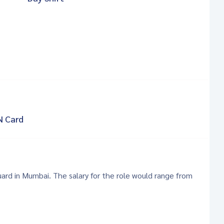
N Card
Guard in Mumbai. The salary for the role would range from