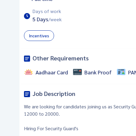
Days of work
5 Days
/week
Incentives
Other Requirements
Aadhaar Card
Bank Proof
PA
Job Description
We are looking for candidates joining us as Security 
12000 to 20000.
Hiring For Security Guard's