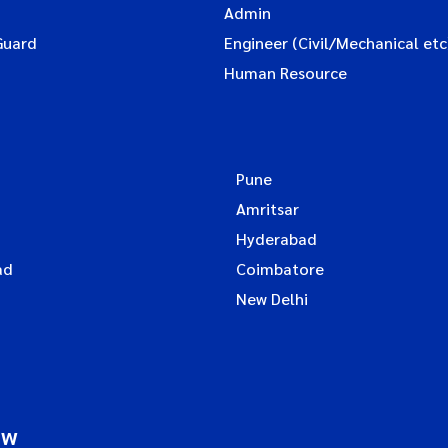
Admin
Guard
Engineer (Civil/Mechanical etc
Human Resource
Pune
Amritsar
Hyderabad
ad
Coimbatore
New Delhi
ow