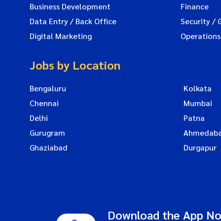
Business Development
Finance
Data Entry / Back Office
Security / 
Digital Marketing
Operations
Jobs by Location
Bengaluru
Kolkata
Chennai
Mumbai
Delhi
Patna
Gurugram
Ahmedab
Ghaziabad
Durgapur
Download the App N