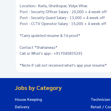
Location:- Kurla, Ghatkopar, Vidya Vihar.
Post - Security Officer Salary - 20,000 + 4 week off
Post - Security Guard Salary - 13,000 + 4 week off
Post - CCTV Operator Salary - 15,000 + 4 week off
*Carry updated resume & I'd proof*
Contact *Shahanwaz*
Call or What's app:- +917045835291
*Note if call not received what's app your resume*
Jobs by Category
House Keeping
Technician
Delivery
Retail / Co