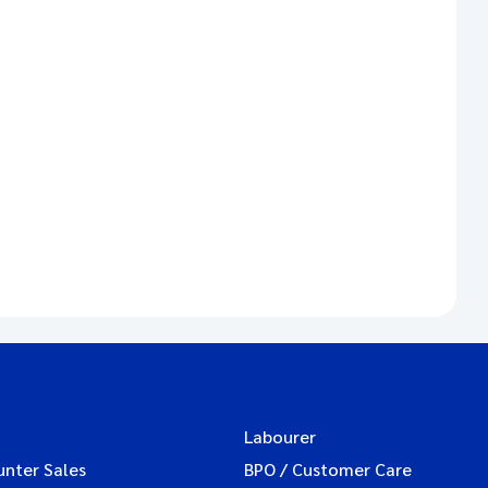
Labourer
unter Sales
BPO / Customer Care