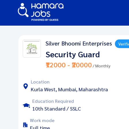
Silver Bhoomi Enterprises
Verifi
Security Guard
₹12000 - ₹20000
/ Monthly
Location
Kurla West, Mumbai, Maharashtra
Education Required
10th Standard / SSLC
Work mode
Full time