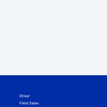
Driver
Field Sales