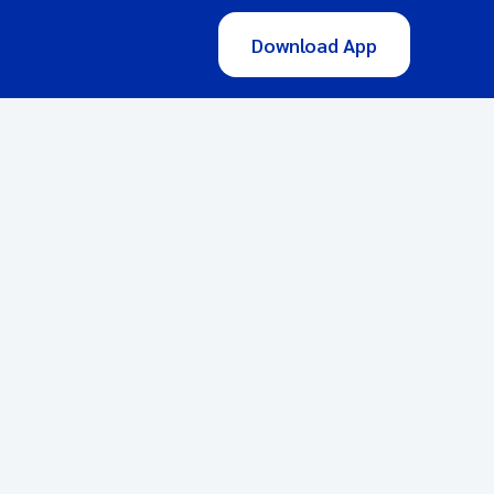
Download App