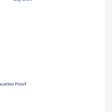
ucation Proof