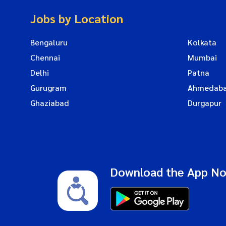
Jobs by Location
Bengaluru
Kolkata
Chennai
Mumbai
Delhi
Patna
Gurugram
Ahmedab
Ghaziabad
Durgapur
Download the App N