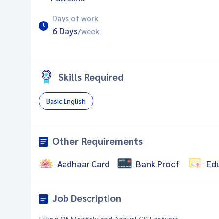
Days of work
6 Days
/week
Skills Required
Basic English
Other Requirements
Aadhaar Card
Bank Proof
Ed
Job Description
Filling Of Monthly and Annual GST returns