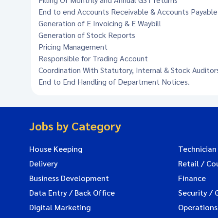
End to end Accounts Receivable & Accounts Payab
Generation of E Invoicing & E Waybill
Generation of Stock Reports
Pricing Management
Responsible for Trading Account
Coordination With Statutory, Internal & Stock Auditor
End to End Handling of Department Notices.
Jobs by Category
House Keeping
Technician
Delivery
Retail / Co
Business Development
Finance
Data Entry / Back Office
Security / 
Digital Marketing
Operations