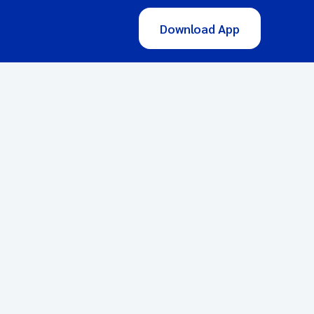
Download App