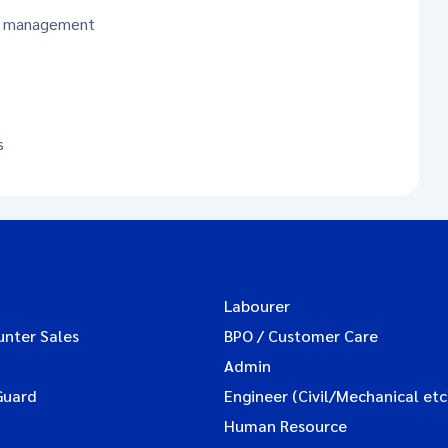
le management
s
Labourer
unter Sales
BPO / Customer Care
Admin
Guard
Engineer (Civil/Mechanical etc
Human Resource