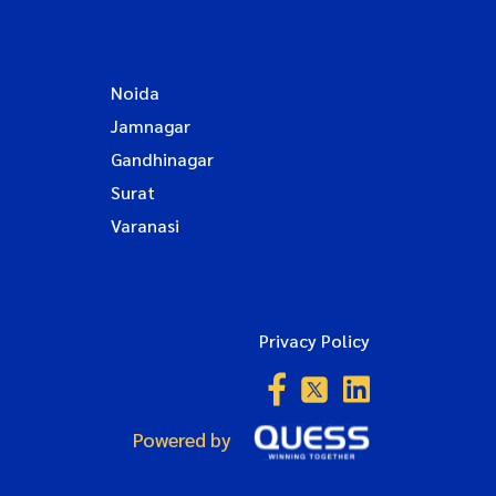
Noida
Jamnagar
Gandhinagar
Surat
Varanasi
Privacy Policy
Powered by