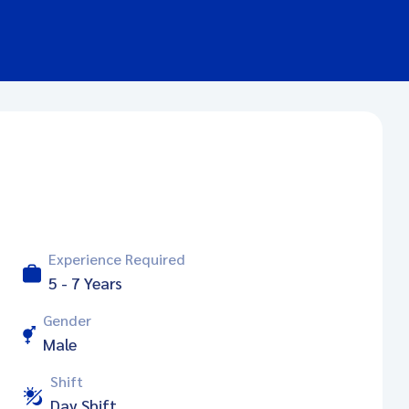
Experience Required
5 - 7 Years
Gender
Male
Shift
Day Shift