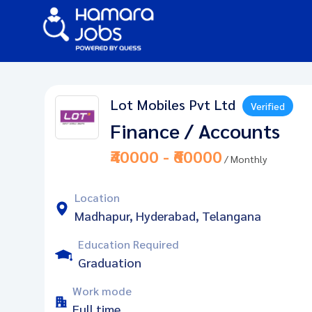
Lot Mobiles Pvt Ltd
Verified
Finance / Accounts
₹40000 - ₹60000
/ Monthly
Location
Madhapur, Hyderabad, Telangana
Education Required
Graduation
Work mode
Full time