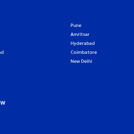
Pune
Amritsar
Hyderabad
ad
Coimbatore
New Delhi
ow