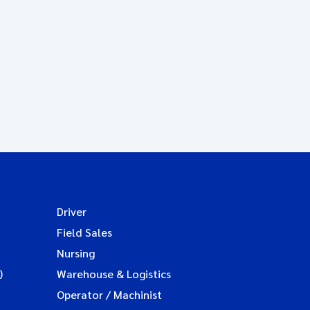
Driver
Field Sales
Nursing
)
Warehouse & Logistics
Operator / Machinist