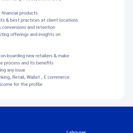
 financial products
s & best practices at client locations
s conversions and retention
ting offerings and insights on
y on-boarding new retailers & make
process and its benefits
ing any issue
king, Retail, Wallet , E commerce
come for the profile
Labourer