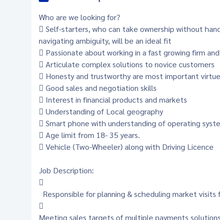
Who are we looking for?
 Self-starters, who can take ownership without han
navigating ambiguity, will be an ideal fit
 Passionate about working in a fast growing firm and
 Articulate complex solutions to novice customers
 Honesty and trustworthy are most important virtu
 Good sales and negotiation skills
 Interest in financial products and markets
 Understanding of Local geography
 Smart phone with understanding of operating syste
 Age limit from 18- 35 years.
 Vehicle (Two-Wheeler) along with Driving Licence
Job Description:

Responsible for planning & scheduling market visits 

Meeting sales targets of multiple payments solution