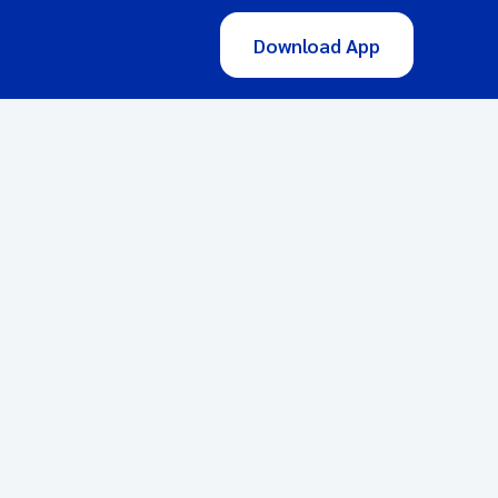
Download App