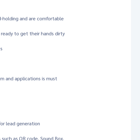
d-holding and are comfortable
 ready to get their hands dirty
es
m and applications is must
for lead generation
s such as QR code, Sound Box,