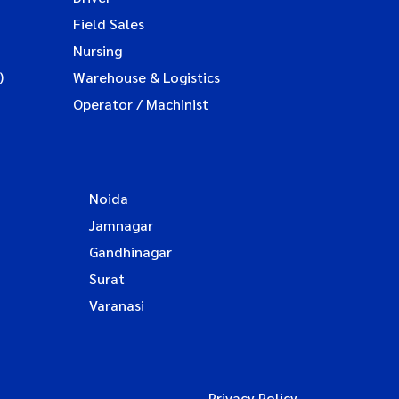
Field Sales
Nursing
)
Warehouse & Logistics
Operator / Machinist
Noida
Jamnagar
Gandhinagar
Surat
Varanasi
Privacy Policy