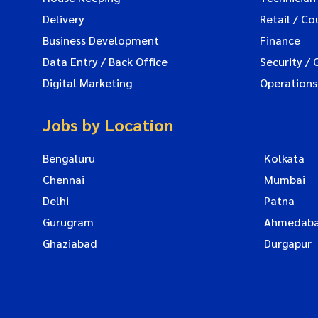
Delivery
Retail / Co
Business Development
Finance
Data Entry / Back Office
Security / 
Digital Marketing
Operations
Jobs by Location
Bengaluru
Kolkata
Chennai
Mumbai
Delhi
Patna
Gurugram
Ahmedab
Ghaziabad
Durgapur