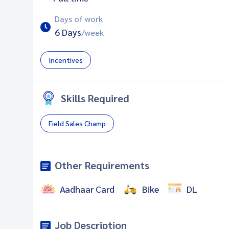
Days of work
6 Days
/week
Incentives
Skills Required
Field Sales Champ
Other Requirements
Aadhaar Card
Bike
DL
Job Description