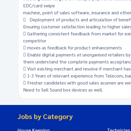
EDC/card swipe
machine, point of sales software, insurance and other
 Deployment of products and articulation of benefit
Ensuring customer satisfaction leading to higher sale
 Gathering consistent feedback from market for exis
competitor
 moves as feedback for product enhancements
 Enable digital payments at unorganised retailers b
them understand the complete payments acceptance 
 Visit existing merchant and resolve if merchant hav
 1-3 Years of relevant experience from Telecom, ban
 Fresher candidates with good sales acumen are wel
Need to Sell Sound box devices as well.
Jobs by Category
House Keeping
Technician