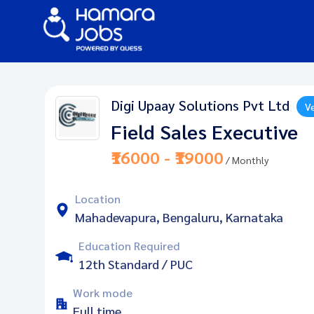
Digi Upaay Solutions Pvt Ltd
Ve
Field Sales Executive
₹16000 - ₹19000
/ Monthly
Location
Mahadevapura, Bengaluru, Karnataka
Education Required
12th Standard / PUC
Work mode
Full time