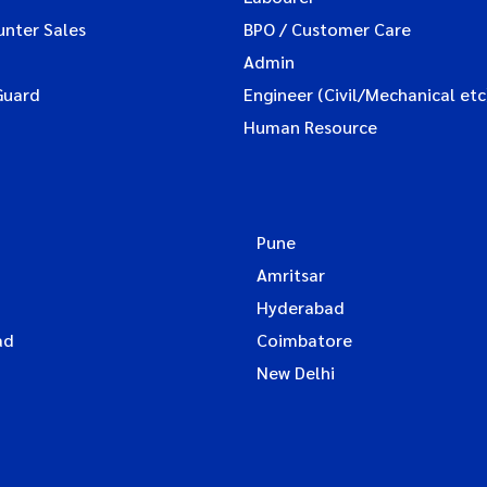
unter Sales
BPO / Customer Care
Admin
Guard
Engineer (Civil/Mechanical etc
Human Resource
Pune
Amritsar
Hyderabad
ad
Coimbatore
New Delhi