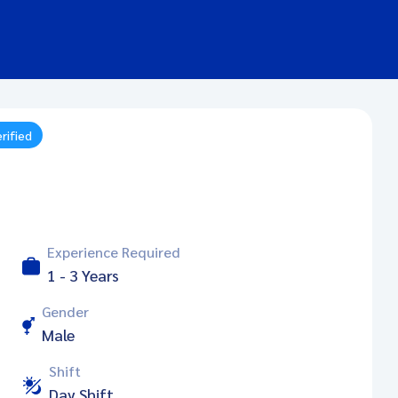
rified
Experience Required
1 - 3 Years
Gender
Male
Shift
Day Shift