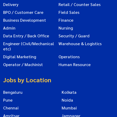
Delivery
Retail / Counter Sales
BPO / Customer Care
Field Sales
Business Development
Finance
Admin
Nursing
Data Entry / Back Office
Security / Guard
Engineer (Civil/Mechanical
Warehouse & Logistics
etc)
Digital Marketing
Operations
Operator / Machinist
Human Resource
Jobs by Location
Bengaluru
Kolkata
Pune
Noida
Chennai
Mumbai
Amritsar
Jamnagar