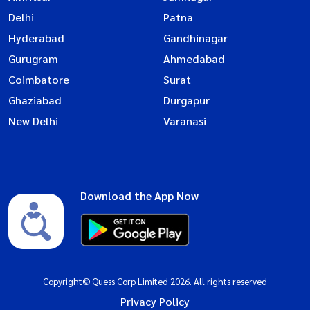
Delhi
Patna
Hyderabad
Gandhinagar
Gurugram
Ahmedabad
Coimbatore
Surat
Ghaziabad
Durgapur
New Delhi
Varanasi
Download the App Now
Copyright© Quess Corp Limited 2026. All rights reserved
Privacy Policy