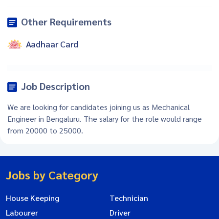
Other Requirements
Aadhaar Card
Job Description
We are looking for candidates joining us as Mechanical
Engineer in Bengaluru. The salary for the role would range
from 20000 to 25000.
Jobs by Category
House Keeping
Technician
Labourer
Driver