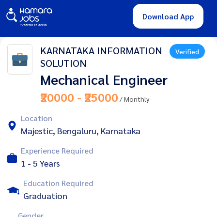
Download App
KARNATAKA INFORMATION
Verified
SOLUTION
Mechanical Engineer
₹20000 - ₹25000
/ Monthly
Location
Majestic, Bengaluru, Karnataka
Experience Required
1 - 5 Years
Education Required
Graduation
Gender