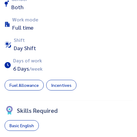
Both
Work mode
Full time
Shift
Day Shift
Days of work
6 Days
/week
Fuel Allowance
Incentives
Skills Required
Basic English