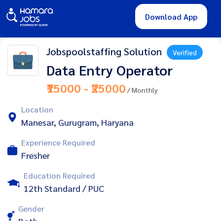
Download App
Jobspoolstaffing Solution
Verified
Data Entry Operator
₹15000 - ₹25000
/ Monthly
Location
Manesar, Gurugram, Haryana
Experience Required
Fresher
Education Required
12th Standard / PUC
Gender