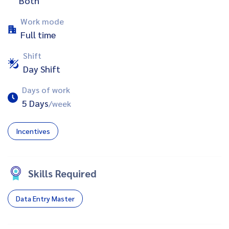
Both
Work mode
Full time
Shift
Day Shift
Days of work
5 Days
/week
Incentives
Skills Required
Data Entry Master