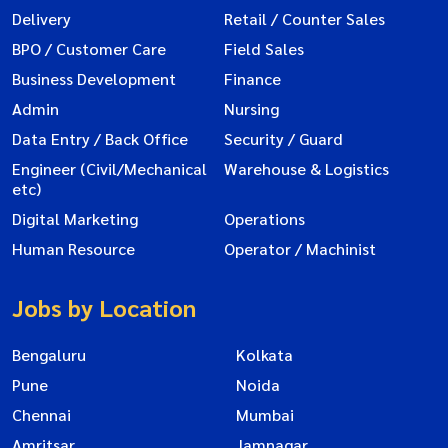
Delivery
Retail / Counter Sales
BPO / Customer Care
Field Sales
Business Development
Finance
Admin
Nursing
Data Entry / Back Office
Security / Guard
Engineer (Civil/Mechanical
Warehouse & Logistics
etc)
Digital Marketing
Operations
Human Resource
Operator / Machinist
Jobs by Location
Bengaluru
Kolkata
Pune
Noida
Chennai
Mumbai
Amritsar
Jamnagar