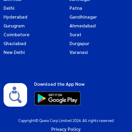
Delhi
Patna
Hyderabad
Gandhinagar
Gurugram
Ahmedabad
Coimbatore
Surat
Ghaziabad
Durgapur
New Delhi
Varanasi
Download the App Now
Copyright© Quess Corp Limited 2026. All rights reserved
Privacy Policy