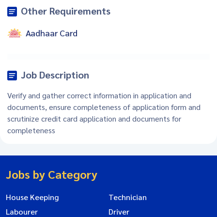
Other Requirements
Aadhaar Card
Job Description
Verify and gather correct information in application and
documents, ensure completeness of application form and
scrutinize credit card application and documents for
completeness
Jobs by Category
House Keeping
Technician
Labourer
Driver