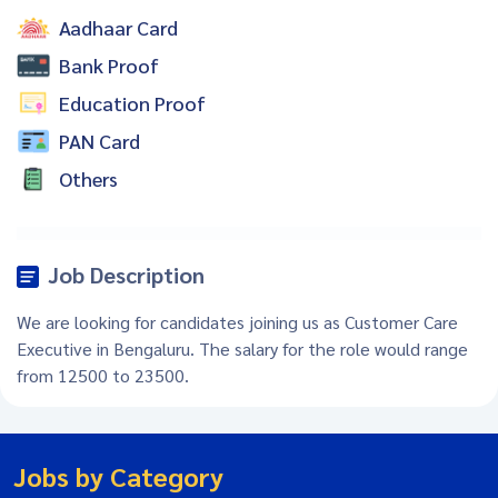
Aadhaar Card
Bank Proof
Education Proof
PAN Card
Others
Job Description
We are looking for candidates joining us as Customer Care
Executive in Bengaluru. The salary for the role would range
from 12500 to 23500.
Jobs by Category