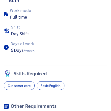
Both
Work mode
Full time
Shift
Day Shift
Days of work
6 Days
/week
Skills Required
Customer care
Basic English
Other Requirements