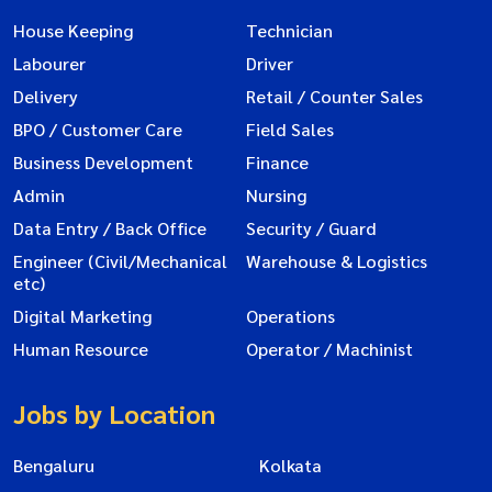
House Keeping
Technician
Labourer
Driver
Delivery
Retail / Counter Sales
BPO / Customer Care
Field Sales
Business Development
Finance
Admin
Nursing
Data Entry / Back Office
Security / Guard
Engineer (Civil/Mechanical
Warehouse & Logistics
etc)
Digital Marketing
Operations
Human Resource
Operator / Machinist
Jobs by Location
Bengaluru
Kolkata