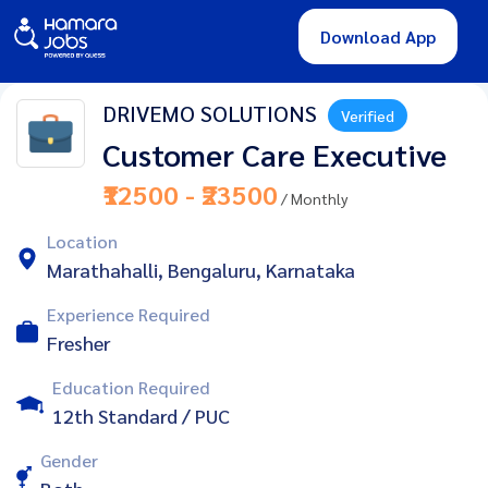
Download App
DRIVEMO SOLUTIONS
Verified
Customer Care Executive
₹12500 - ₹23500
/ Monthly
Location
Marathahalli, Bengaluru, Karnataka
Experience Required
Fresher
Education Required
12th Standard / PUC
Gender