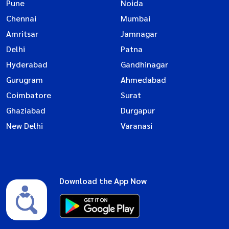
Pune
Noida
Chennai
Mumbai
Amritsar
Jamnagar
Delhi
Patna
Hyderabad
Gandhinagar
Gurugram
Ahmedabad
Coimbatore
Surat
Ghaziabad
Durgapur
New Delhi
Varanasi
Download the App Now