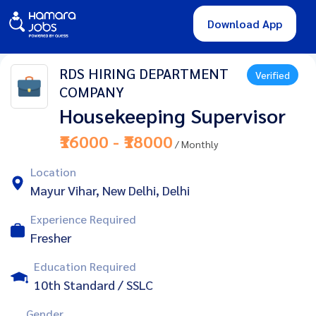
Download App
RDS HIRING DEPARTMENT
Verified
COMPANY
Housekeeping Supervisor
₹16000 - ₹18000
/ Monthly
Location
Mayur Vihar, New Delhi, Delhi
Experience Required
Fresher
Education Required
10th Standard / SSLC
Gender