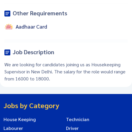
Other Requirements
Aadhaar Card
Job Description
We are looking for candidates joining us as Housekeeping
Supervisor in New Delhi. The salary for the role would range
from 16000 to 18000.
Jobs by Category
House Keeping
Technician
Labourer
Driver