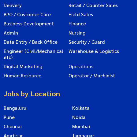
Delivery
Retail / Counter Sales
BPO / Customer Care
Field Sales
Business Development
Finance
Admin
Nursing
Data Entry / Back Office
Security / Guard
Engineer (Civil/Mechanical
Warehouse & Logistics
etc)
Digital Marketing
Operations
Human Resource
Operator / Machinist
Jobs by Location
Bengaluru
Kolkata
Pune
Noida
Chennai
Mumbai
Amritsar
Jamnagar