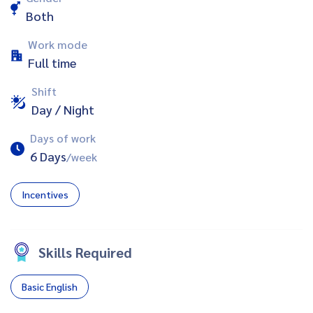
Both
Work mode
Full time
Shift
Day / Night
Days of work
6 Days
/week
Incentives
Skills Required
Basic English