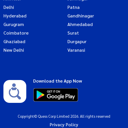
Delhi
Patna
Hyderabad
Gandhinagar
Gurugram
Ahmedabad
Coimbatore
Surat
Ghaziabad
Durgapur
New Delhi
Varanasi
Download the App Now
Copyright© Quess Corp Limited 2026. All rights reserved
Privacy Policy