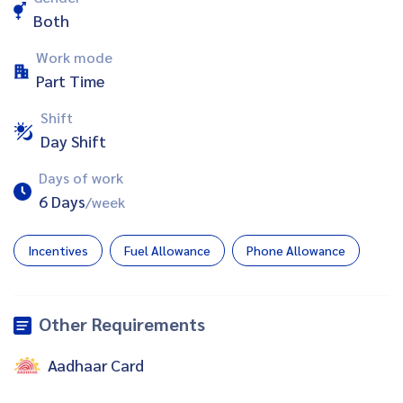
Both
Work mode
Part Time
Shift
Day Shift
Days of work
6 Days
/week
Incentives
Fuel Allowance
Phone Allowance
Other Requirements
Aadhaar Card