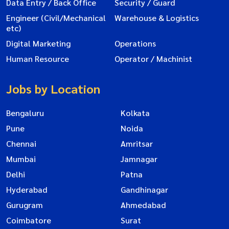
Data Entry / Back Office
Security / Guard
Engineer (Civil/Mechanical
Warehouse & Logistics
etc)
Digital Marketing
Operations
Human Resource
Operator / Machinist
Jobs by Location
Bengaluru
Kolkata
Pune
Noida
Chennai
Amritsar
Mumbai
Jamnagar
Delhi
Patna
Hyderabad
Gandhinagar
Gurugram
Ahmedabad
Coimbatore
Surat