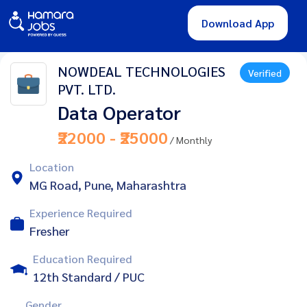
Download App
NOWDEAL TECHNOLOGIES
Verified
PVT. LTD.
Data Operator
₹22000 - ₹25000
/ Monthly
Location
MG Road, Pune, Maharashtra
Experience Required
Fresher
Education Required
12th Standard / PUC
Gender