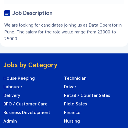
Job Description
We are looking for candidates joining us as Data Operator in
Pune. The salary for the role would range from 22000 to
25000.
Jobs by Category
House Keeping
Technician
Labourer
Driver
Delivery
Retail / Counter Sales
BPO / Customer Care
Field Sales
Business Development
Finance
Admin
Nursing