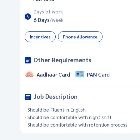
Days of work
6 Days
/week
Incentives
Phone Allowance
Other Requirements
Aadhaar Card
PAN Card
Job Description
- Should be Fluent in English
- Should be comfortable with night shift
- Should be comfortable with retention process