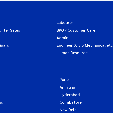
Labourer
unter Sales
BPO / Customer Care
Admin
Guard
Engineer (Civil/Mechanical etc
Human Resource
Pune
Amritsar
Hyderabad
ad
Coimbatore
New Delhi