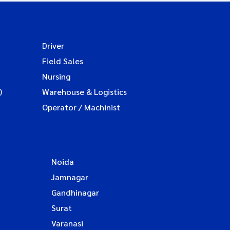
Driver
Field Sales
Nursing
)
Warehouse & Logistics
Operator / Machinist
Noida
Jamnagar
Gandhinagar
Surat
Varanasi