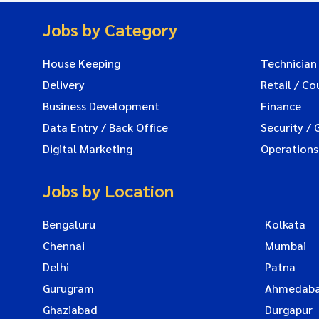
Jobs by Category
House Keeping
Technician
Delivery
Retail / Co
Business Development
Finance
Data Entry / Back Office
Security / 
Digital Marketing
Operations
Jobs by Location
Bengaluru
Kolkata
Chennai
Mumbai
Delhi
Patna
Gurugram
Ahmedab
Ghaziabad
Durgapur