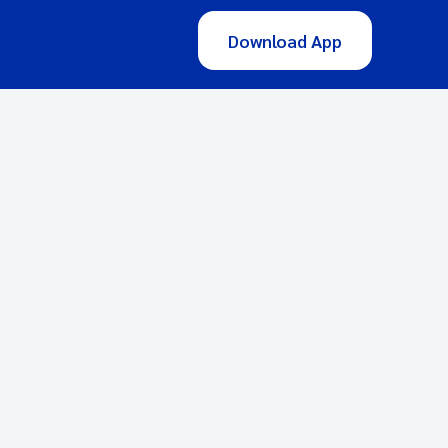
Download App