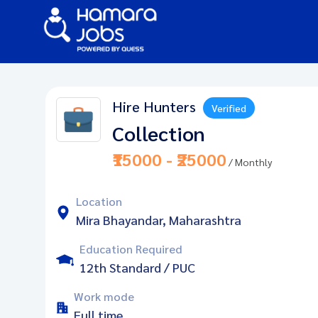
Hire Hunters
Verified
Collection
₹15000 - ₹25000
/ Monthly
Location
Mira Bhayandar, Maharashtra
Education Required
12th Standard / PUC
Work mode
Full time