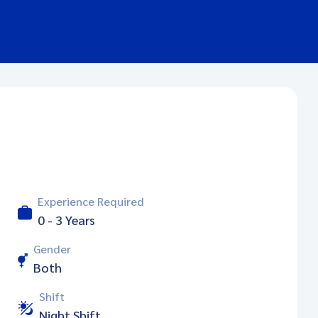
Experience Required
0 - 3 Years
Gender
Both
Shift
Night Shift