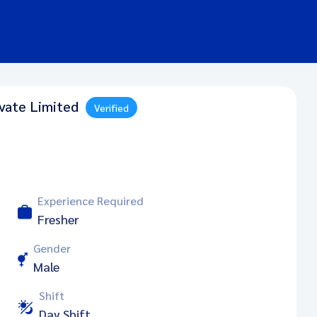
ivate Limited
Verified
Experience Required
Fresher
Gender
Male
Shift
Day Shift