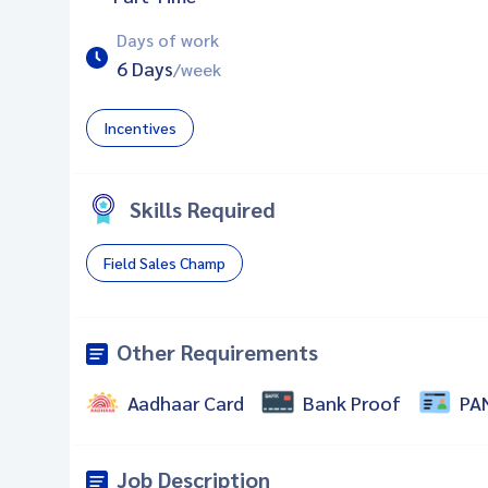
Days of work
6 Days
/week
Incentives
Skills Required
Field Sales Champ
Other Requirements
Aadhaar Card
Bank Proof
PA
Job Description