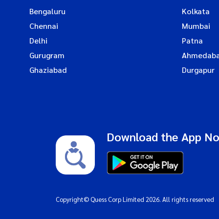
Bengaluru
Kolkata
Chennai
Mumbai
Delhi
Patna
Gurugram
Ahmedab
Ghaziabad
Durgapur
Download the App N
Copyright© Quess Corp Limited 2026. All rights reserved