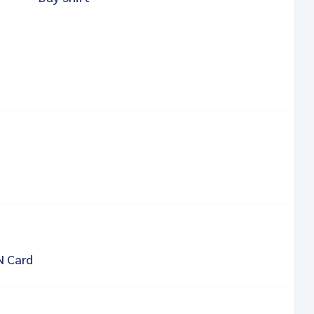
N Card