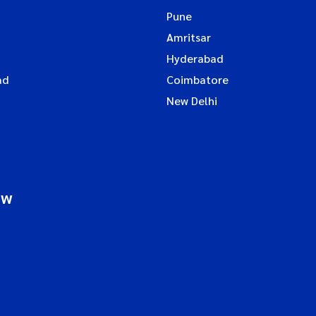
Pune
Amritsar
Hyderabad
ad
Coimbatore
New Delhi
ow