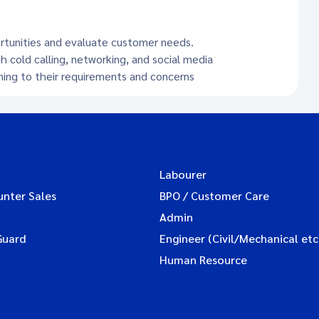
ortunities and evaluate customer needs.
h cold calling, networking, and social media
ening to their requirements and concerns
Labourer
unter Sales
BPO / Customer Care
Admin
Guard
Engineer (Civil/Mechanical etc
Human Resource