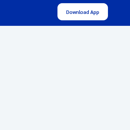
Download App