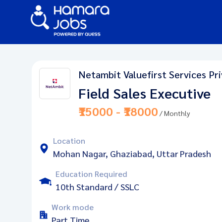
Netambit Valuefirst Services Pr
Field Sales Executive
₹15000 - ₹18000
/ Monthly
Location
Mohan Nagar, Ghaziabad, Uttar Pradesh
Education Required
10th Standard / SSLC
Work mode
Part Time