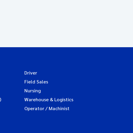
Driver
Field Sales
Nursing
)
Warehouse & Logistics
Operator / Machinist