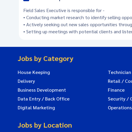
Field Sales Executive is responsible for -
• Conducting market research to identify selling opp
• Actively seeking out new sales opportunities throug
• Setting up meetings with potential clients and list
Jobs by Category
House Keeping
Technician
Delivery
Retail / Co
Business Development
Finance
Data Entry / Back Office
Security / 
Digital Marketing
Operations
Jobs by Location