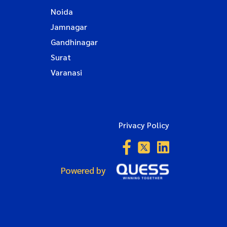
Noida
Jamnagar
Gandhinagar
Surat
Varanasi
Privacy Policy
Powered by