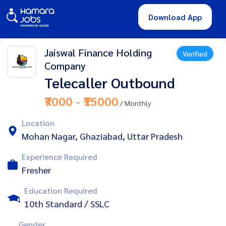
Download App
Jaiswal Finance Holding
Verified
Company
Telecaller Outbound
₹7000 - ₹15000
/ Monthly
Location
Mohan Nagar, Ghaziabad, Uttar Pradesh
Experience Required
Fresher
Education Required
10th Standard / SSLC
Gender