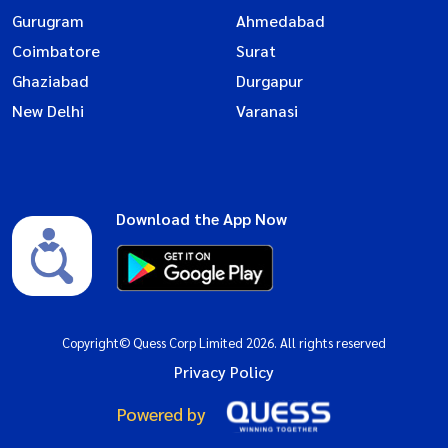
Gurugram
Ahmedabad
Coimbatore
Surat
Ghaziabad
Durgapur
New Delhi
Varanasi
Download the App Now
Copyright© Quess Corp Limited 2026. All rights reserved
Privacy Policy
Powered by