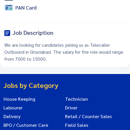
PAN Card
Job Description
We are looking for candidates joining us as Telecaller
Outbound in Ghaziabad. The salary for the role would range
from 7000 to 15000.
Jobs by Category
House Keeping
Technician
Labourer
Driver
Delivery
Retail / Counter Sales
BPO / Customer Care
Field Sales