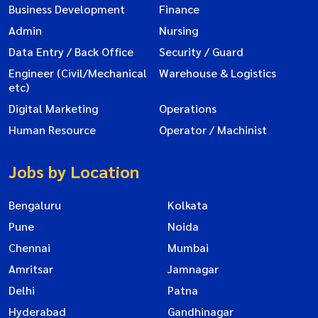
Business Development
Finance
Admin
Nursing
Data Entry / Back Office
Security / Guard
Engineer (Civil/Mechanical
Warehouse & Logistics
etc)
Digital Marketing
Operations
Human Resource
Operator / Machinist
Jobs by Location
Bengaluru
Kolkata
Pune
Noida
Chennai
Mumbai
Amritsar
Jamnagar
Delhi
Patna
Hyderabad
Gandhinagar