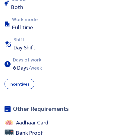
Both
Work mode
Full time
Shift
Day Shift
Days of work
6 Days
/week
Incentives
Other Requirements
Aadhaar Card
Bank Proof