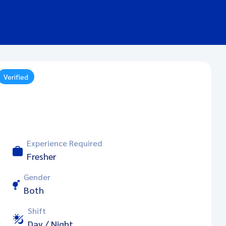
Verified
Experience Required
Fresher
Gender
Both
Shift
Day / Night