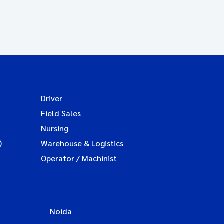
Driver
Field Sales
Nursing
)
Warehouse & Logistics
Operator / Machinist
Noida