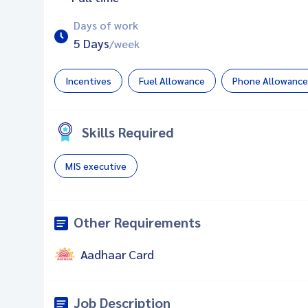
Days of work
5 Days
/week
Incentives
Fuel Allowance
Phone Allowance
Skills Required
MIS executive
Other Requirements
Aadhaar Card
Job Description