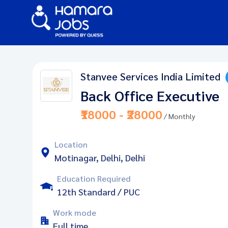
Stanvee Services India Limited
Back Office Executive
₹18000 - ₹28000
/ Monthly
Location
Motinagar, Delhi, Delhi
Education Required
12th Standard / PUC
Work mode
Full time