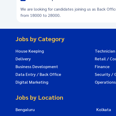
We are looking for candidates joining us as Back Offic
from 18000 to 28000.
Jobs by Category
House Keeping
Technician
Delivery
Retail / Co
Business Development
Finance
Data Entry / Back Office
Security / 
Digital Marketing
Operations
Jobs by Location
Bengaluru
Kolkata