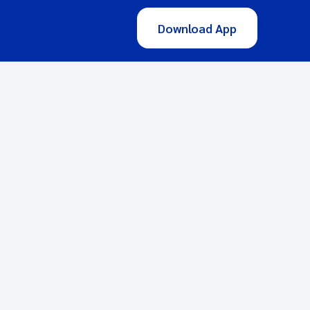
Download App