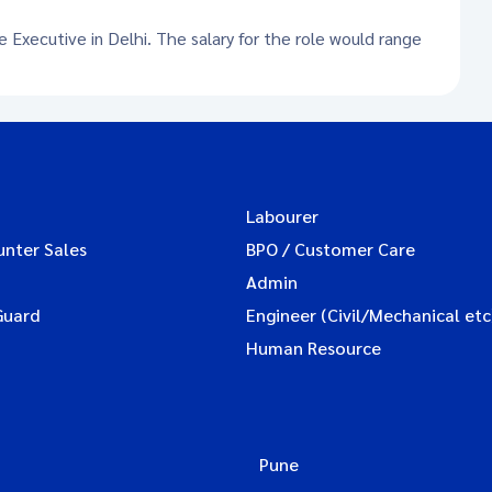
e Executive in Delhi. The salary for the role would range
Labourer
unter Sales
BPO / Customer Care
Admin
Guard
Engineer (Civil/Mechanical etc
Human Resource
Pune