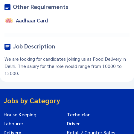
Other Requirements
Aadhaar Card
Job Description
We are looking for candidates joining us as Food Delivery in
Delhi. The salary for the role would range from 10000 to
12000.
Jobs by Category
House Keeping
Technician
Labourer
Driver
Delivery
Retail / Counter Sales