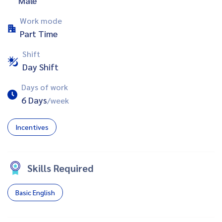
Male
Work mode
Part Time
Shift
Day Shift
Days of work
6 Days
/week
Incentives
Skills Required
Basic English