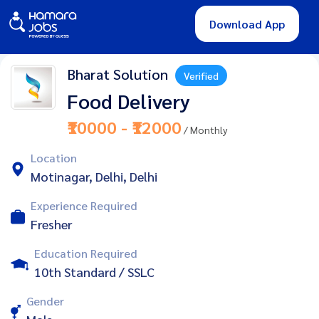
Download App
Bharat Solution
Verified
Food Delivery
₹10000 - ₹12000
/ Monthly
Location
Motinagar, Delhi, Delhi
Experience Required
Fresher
Education Required
10th Standard / SSLC
Gender