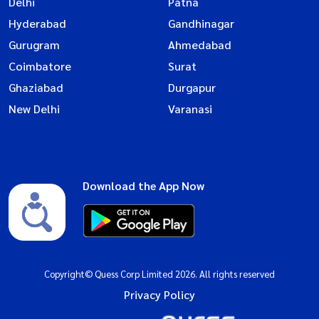
Delhi
Patna
Hyderabad
Gandhinagar
Gurugram
Ahmedabad
Coimbatore
Surat
Ghaziabad
Durgapur
New Delhi
Varanasi
Download the App Now
Copyright© Quess Corp Limited 2026. All rights reserved
Privacy Policy