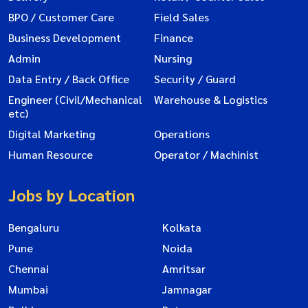
BPO / Customer Care
Field Sales
Business Development
Finance
Admin
Nursing
Data Entry / Back Office
Security / Guard
Engineer (Civil/Mechanical
Warehouse & Logistics
etc)
Digital Marketing
Operations
Human Resource
Operator / Machinist
Jobs by Location
Bengaluru
Kolkata
Pune
Noida
Chennai
Amritsar
Mumbai
Jamnagar