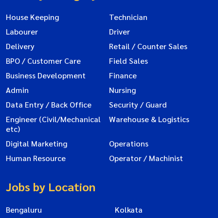
House Keeping
Technician
Labourer
Driver
Delivery
Retail / Counter Sales
BPO / Customer Care
Field Sales
Business Development
Finance
Admin
Nursing
Data Entry / Back Office
Security / Guard
Engineer (Civil/Mechanical
Warehouse & Logistics
etc)
Digital Marketing
Operations
Human Resource
Operator / Machinist
Jobs by Location
Bengaluru
Kolkata