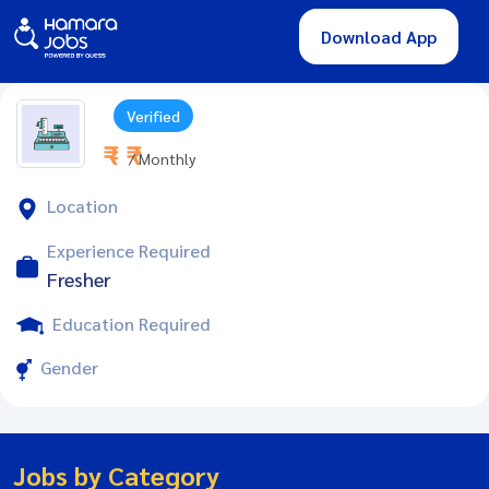
Download App
Verified
₹ - ₹
/ Monthly
Location
Experience Required
Fresher
Education Required
Gender
Jobs by Category