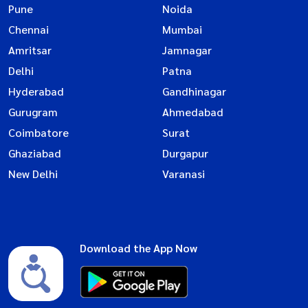
Pune
Noida
Chennai
Mumbai
Amritsar
Jamnagar
Delhi
Patna
Hyderabad
Gandhinagar
Gurugram
Ahmedabad
Coimbatore
Surat
Ghaziabad
Durgapur
New Delhi
Varanasi
Download the App Now