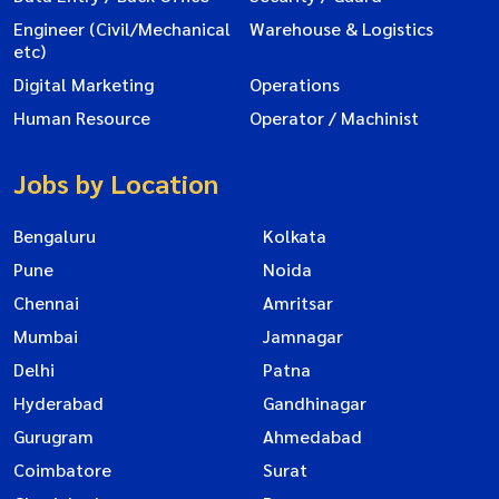
Engineer (Civil/Mechanical
Warehouse & Logistics
etc)
Digital Marketing
Operations
Human Resource
Operator / Machinist
Jobs by Location
Bengaluru
Kolkata
Pune
Noida
Chennai
Amritsar
Mumbai
Jamnagar
Delhi
Patna
Hyderabad
Gandhinagar
Gurugram
Ahmedabad
Coimbatore
Surat