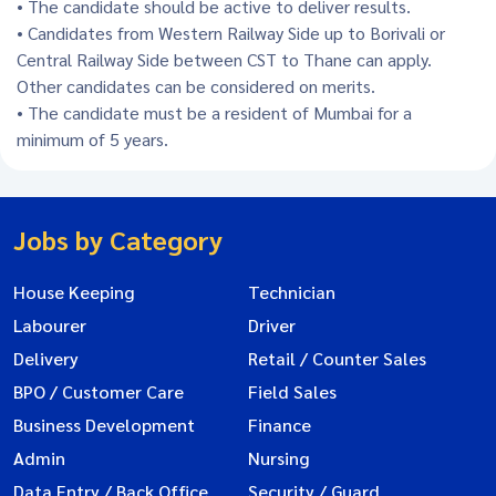
• The candidate should be active to deliver results.
• Candidates from Western Railway Side up to Borivali or
Central Railway Side between CST to Thane can apply.
Other candidates can be considered on merits.
• The candidate must be a resident of Mumbai for a
minimum of 5 years.
Jobs by Category
House Keeping
Technician
Labourer
Driver
Delivery
Retail / Counter Sales
BPO / Customer Care
Field Sales
Business Development
Finance
Admin
Nursing
Data Entry / Back Office
Security / Guard