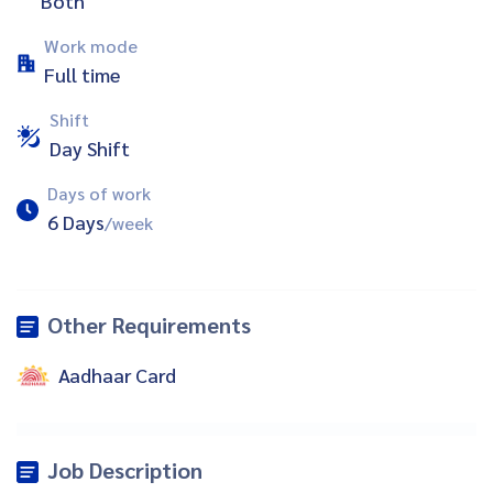
Both
Work mode
Full time
Shift
Day Shift
Days of work
6 Days
/week
Other Requirements
Aadhaar Card
Job Description