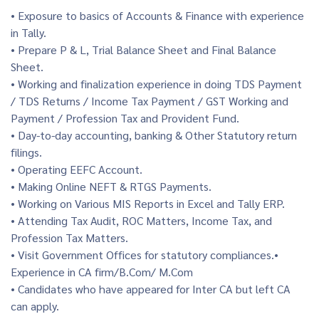
• Exposure to basics of Accounts & Finance with experience
in Tally.
• Prepare P & L, Trial Balance Sheet and Final Balance
Sheet.
• Working and finalization experience in doing TDS Payment
/ TDS Returns / Income Tax Payment / GST Working and
Payment / Profession Tax and Provident Fund.
• Day-to-day accounting, banking & Other Statutory return
filings.
• Operating EEFC Account.
• Making Online NEFT & RTGS Payments.
• Working on Various MIS Reports in Excel and Tally ERP.
• Attending Tax Audit, ROC Matters, Income Tax, and
Profession Tax Matters.
• Visit Government Offices for statutory compliances.•
Experience in CA firm/B.Com/ M.Com
• Candidates who have appeared for Inter CA but left CA
can apply.