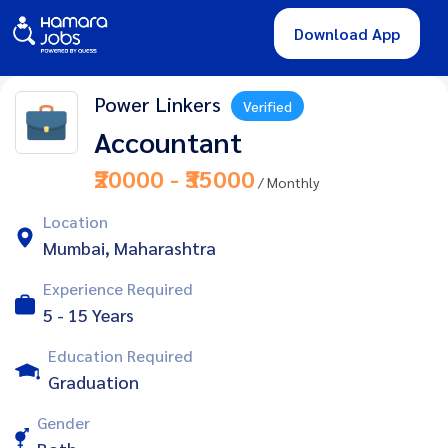
Download App
Power Linkers
Verified
Accountant
₹20000 - ₹35000
/ Monthly
Location
Mumbai, Maharashtra
Experience Required
5 - 15 Years
Education Required
Graduation
Gender