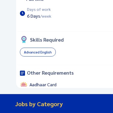
Days of work
6 Days
/week
Skills Required
Advanced English
Other Requirements
Aadhaar Card
Jobs by Category