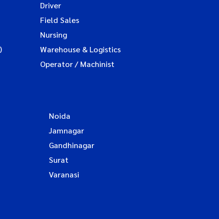
Driver
Field Sales
Nursing
)
Warehouse & Logistics
Operator / Machinist
Noida
Jamnagar
Gandhinagar
Surat
Varanasi