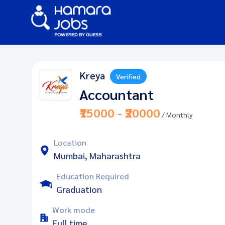
Kreya
Verified
Accountant
₹15000 - ₹20000
/ Monthly
Location
Mumbai, Maharashtra
Education Required
Graduation
Work mode
Full time