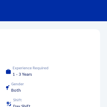
Experience Required
1 - 3 Years
Gender
Both
Shift
Day Shift