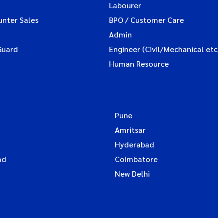
Labourer
unter Sales
BPO / Customer Care
Admin
Guard
Engineer (Civil/Mechanical etc
Human Resource
Pune
Amritsar
Hyderabad
ad
Coimbatore
New Delhi