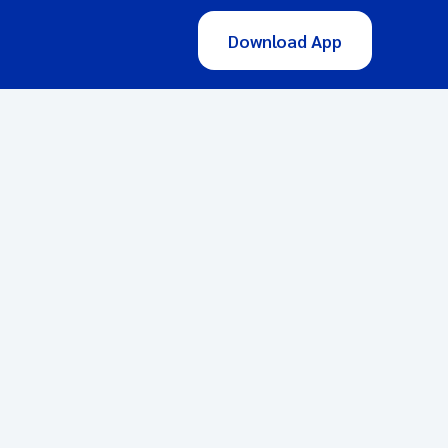
Download App