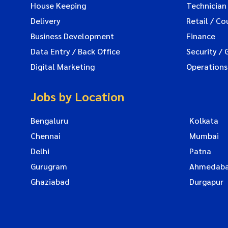
House Keeping
Technician
Delivery
Retail / Co
Business Development
Finance
Data Entry / Back Office
Security / 
Digital Marketing
Operations
Jobs by Location
Bengaluru
Kolkata
Chennai
Mumbai
Delhi
Patna
Gurugram
Ahmedab
Ghaziabad
Durgapur