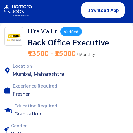
Download App
Hire Via Hr
Verified
Back Office Executive
₹13500 - ₹25000
/ Monthly
Location
Mumbai, Maharashtra
Experience Required
Fresher
Education Required
Graduation
Gender