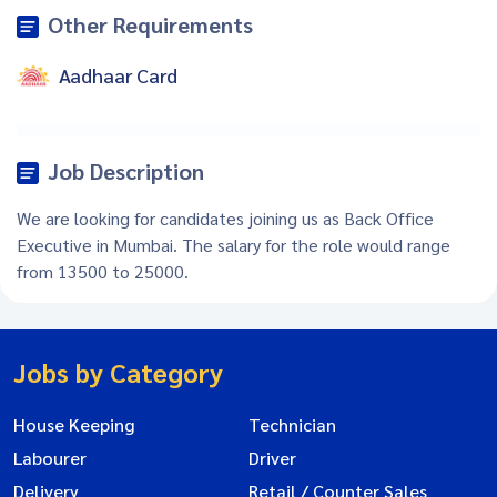
Other Requirements
Aadhaar Card
Job Description
We are looking for candidates joining us as Back Office
Executive in Mumbai. The salary for the role would range
from 13500 to 25000.
Jobs by Category
House Keeping
Technician
Labourer
Driver
Delivery
Retail / Counter Sales