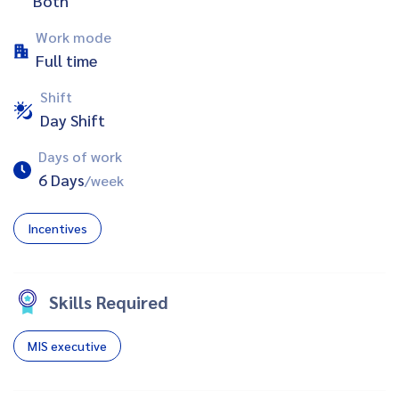
Both
Work mode
Full time
Shift
Day Shift
Days of work
6 Days
/week
Incentives
Skills Required
MIS executive