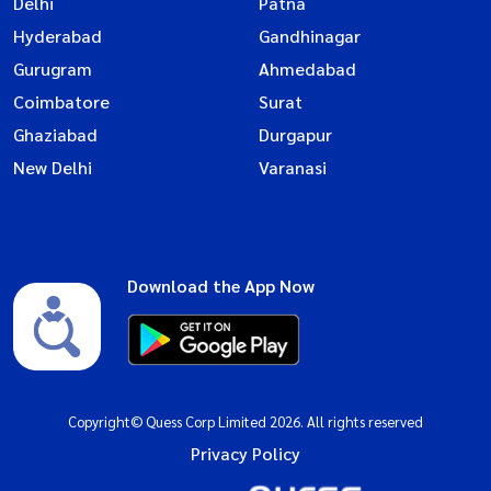
Delhi
Patna
Hyderabad
Gandhinagar
Gurugram
Ahmedabad
Coimbatore
Surat
Ghaziabad
Durgapur
New Delhi
Varanasi
Download the App Now
Copyright© Quess Corp Limited 2026. All rights reserved
Privacy Policy