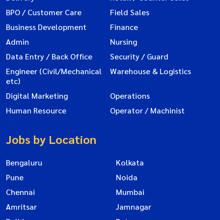
BPO / Customer Care
Field Sales
Business Development
Finance
Admin
Nursing
Data Entry / Back Office
Security / Guard
Engineer (Civil/Mechanical
Warehouse & Logistics
etc)
Digital Marketing
Operations
Human Resource
Operator / Machinist
Jobs by Location
Bengaluru
Kolkata
Pune
Noida
Chennai
Mumbai
Amritsar
Jamnagar