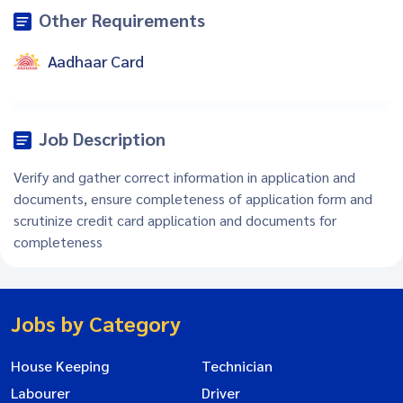
Other Requirements
Aadhaar Card
Job Description
Verify and gather correct information in application and
documents, ensure completeness of application form and
scrutinize credit card application and documents for
completeness
Jobs by Category
House Keeping
Technician
Labourer
Driver