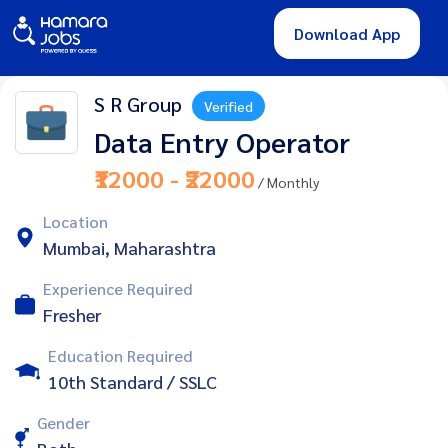
Download App
S R Group
Verified
Data Entry Operator
₹12000 - ₹22000
/ Monthly
Location
Mumbai, Maharashtra
Experience Required
Fresher
Education Required
10th Standard / SSLC
Gender