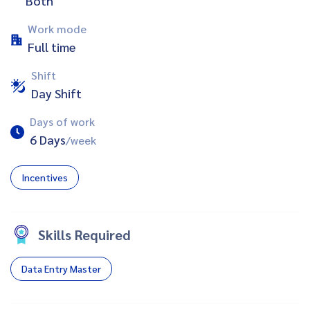
Both
Work mode
Full time
Shift
Day Shift
Days of work
6 Days
/week
Incentives
Skills Required
Data Entry Master