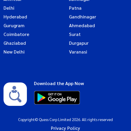
Delhi
Patna
Hyderabad
Gandhinagar
Gurugram
Ahmedabad
Coimbatore
Surat
Ghaziabad
Durgapur
New Delhi
Varanasi
Download the App Now
Copyright© Quess Corp Limited 2026. All rights reserved
Privacy Policy