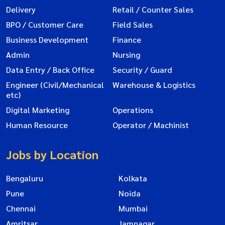
Delivery
Retail / Counter Sales
BPO / Customer Care
Field Sales
Business Development
Finance
Admin
Nursing
Data Entry / Back Office
Security / Guard
Engineer (Civil/Mechanical
Warehouse & Logistics
etc)
Digital Marketing
Operations
Human Resource
Operator / Machinist
Jobs by Location
Bengaluru
Kolkata
Pune
Noida
Chennai
Mumbai
Amritsar
Jamnagar