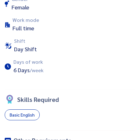
Female
Work mode
Full time
Shift
Day Shift
Days of work
6 Days
/week
Skills Required
Basic English