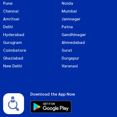
Pune
Noida
Chennai
Mumbai
Amritsar
Jamnagar
Delhi
Patna
Hyderabad
Gandhinagar
Gurugram
Ahmedabad
Coimbatore
Surat
Ghaziabad
Durgapur
New Delhi
Varanasi
Download the App Now