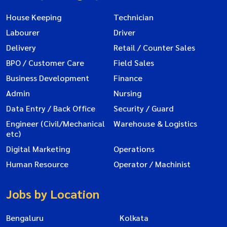
House Keeping
Technician
Labourer
Driver
Delivery
Retail / Counter Sales
BPO / Customer Care
Field Sales
Business Development
Finance
Admin
Nursing
Data Entry / Back Office
Security / Guard
Engineer (Civil/Mechanical
Warehouse & Logistics
etc)
Digital Marketing
Operations
Human Resource
Operator / Machinist
Jobs by Location
Bengaluru
Kolkata