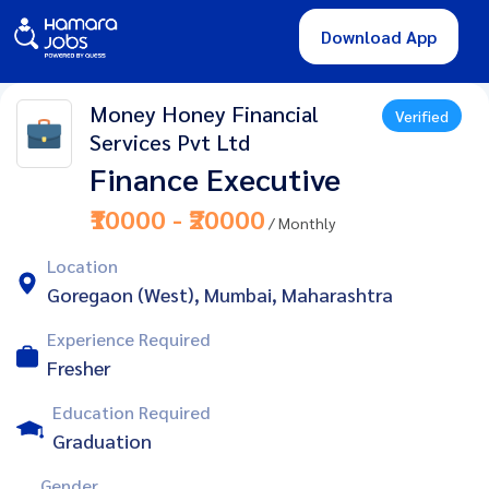
Download App
Money Honey Financial
Verified
Services Pvt Ltd
Finance Executive
₹10000 - ₹20000
/ Monthly
Location
Goregaon (West), Mumbai, Maharashtra
Experience Required
Fresher
Education Required
Graduation
Gender