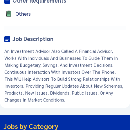
Other Requirements
Others
Job Description
An Investment Advisor Also Called A Financial Advisor,
Works With Individuals And Businesses To Guide Them In
Making Budgetary, Savings, And Investment Decisions.
Continuous Interaction With Investors Over The Phone.
This Will Help Advisors To Build Strong Relationships With
Investors. Providing Regular Updates About New Schemes,
Products, New Issues, Dividends, Public Issues, Or Any
Changes In Market Conditions.
Jobs by Category