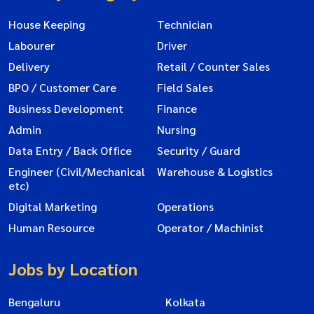
House Keeping
Technician
Labourer
Driver
Delivery
Retail / Counter Sales
BPO / Customer Care
Field Sales
Business Development
Finance
Admin
Nursing
Data Entry / Back Office
Security / Guard
Engineer (Civil/Mechanical
Warehouse & Logistics
etc)
Digital Marketing
Operations
Human Resource
Operator / Machinist
Jobs by Location
Bengaluru
Kolkata