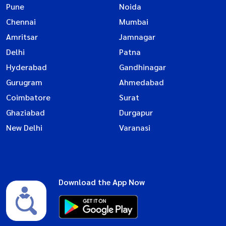
Pune
Noida
Chennai
Mumbai
Amritsar
Jamnagar
Delhi
Patna
Hyderabad
Gandhinagar
Gurugram
Ahmedabad
Coimbatore
Surat
Ghaziabad
Durgapur
New Delhi
Varanasi
Download the App Now