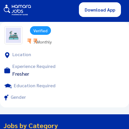
Download App
Verified
₹ - ₹
/ Monthly
Location
Experience Required
Fresher
Education Required
Gender
Jobs by Category