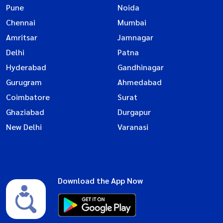
Pune
Noida
Chennai
Mumbai
Amritsar
Jamnagar
Delhi
Patna
Hyderabad
Gandhinagar
Gurugram
Ahmedabad
Coimbatore
Surat
Ghaziabad
Durgapur
New Delhi
Varanasi
Download the App Now