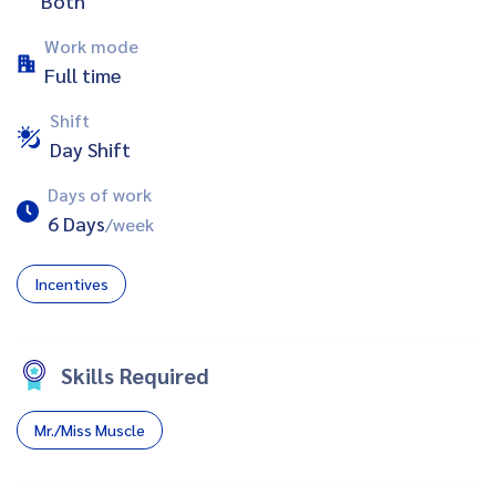
Both
Work mode
Full time
Shift
Day Shift
Days of work
6 Days
/week
Incentives
Skills Required
Mr./Miss Muscle