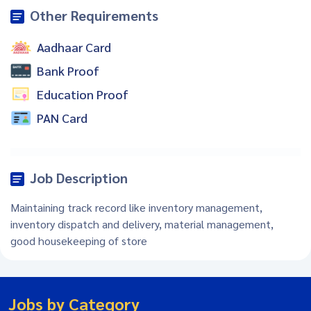
Other Requirements
Aadhaar Card
Bank Proof
Education Proof
PAN Card
Job Description
Maintaining track record like inventory management,
inventory dispatch and delivery, material management,
good housekeeping of store
Jobs by Category