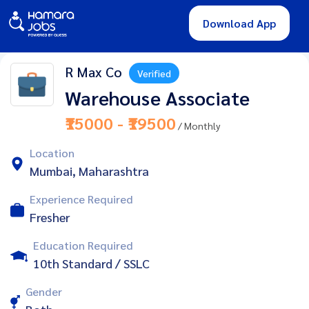
Download App
R Max Co
Verified
Warehouse Associate
₹15000 - ₹19500
/ Monthly
Location
Mumbai, Maharashtra
Experience Required
Fresher
Education Required
10th Standard / SSLC
Gender