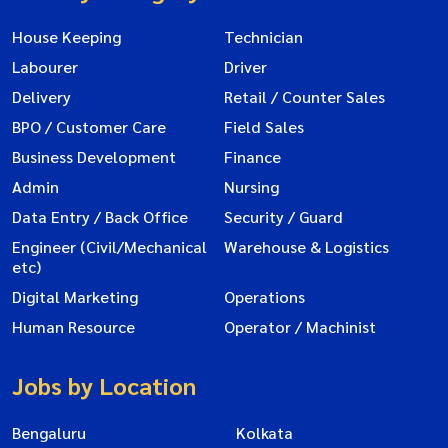
House Keeping
Technician
Labourer
Driver
Delivery
Retail / Counter Sales
BPO / Customer Care
Field Sales
Business Development
Finance
Admin
Nursing
Data Entry / Back Office
Security / Guard
Engineer (Civil/Mechanical
Warehouse & Logistics
etc)
Digital Marketing
Operations
Human Resource
Operator / Machinist
Jobs by Location
Bengaluru
Kolkata