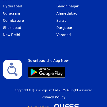
Hyderabad
Gandhinagar
Gurugram
Ahmedabad
Coimbatore
Surat
Ghaziabad
Durgapur
New Delhi
Varanasi
Download the App Now
Copyright© Quess Corp Limited 2026. All rights reserved
Privacy Policy
Powered by