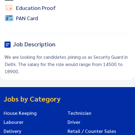
Education Proof
PAN Card
Job Description
We are looking for candidates joining us as Security Guard in
Delhi. The salary for the role would range from 14500 to
18900.
Jobs by Category
House Keeping
Technician
Labourer
Driver
Delivery
Retail / Counter Sales