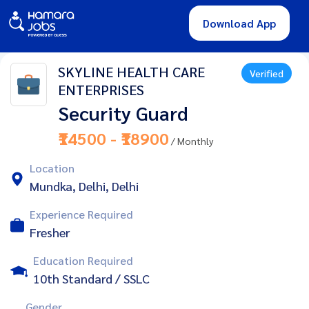
Download App
SKYLINE HEALTH CARE
Verified
ENTERPRISES
Security Guard
₹14500 - ₹18900
/ Monthly
Location
Mundka, Delhi, Delhi
Experience Required
Fresher
Education Required
10th Standard / SSLC
Gender