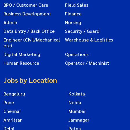
BPO / Customer Care
Field Sales
Business Development
Finance
Admin
Nursing
Data Entry / Back Office
Security / Guard
Engineer (Civil/Mechanical
Warehouse & Logistics
etc)
Digital Marketing
Operations
Human Resource
Operator / Machinist
Jobs by Location
Bengaluru
Kolkata
Pune
Noida
Chennai
Mumbai
Amritsar
Jamnagar
Delhi
Patna