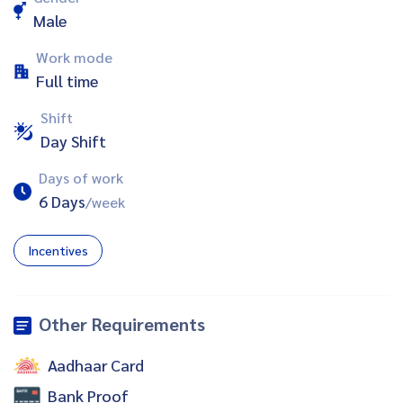
Male
Work mode
Full time
Shift
Day Shift
Days of work
6 Days
/week
Incentives
Other Requirements
Aadhaar Card
Bank Proof