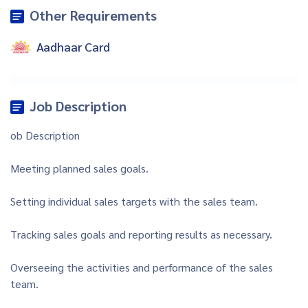
Other Requirements
Aadhaar Card
Job Description
ob Description
Meeting planned sales goals.
Setting individual sales targets with the sales team.
Tracking sales goals and reporting results as necessary.
Overseeing the activities and performance of the sales
team.