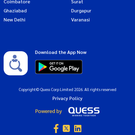
Coimbatore
Surat
Ghaziabad
Durgapur
New Delhi
Varanasi
Download the App Now
Copyright© Quess Corp Limited 2026. All rights reserved
Privacy Policy
Powered by