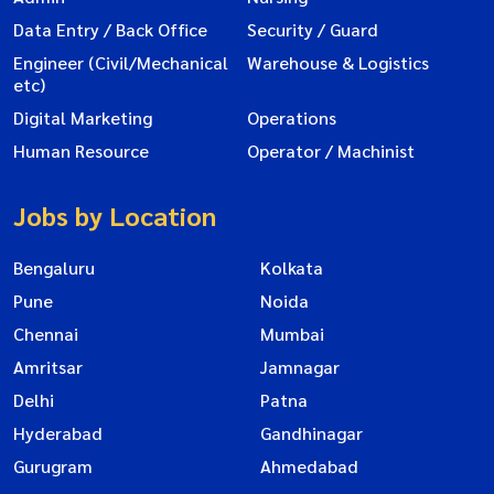
Data Entry / Back Office
Security / Guard
Engineer (Civil/Mechanical
Warehouse & Logistics
etc)
Digital Marketing
Operations
Human Resource
Operator / Machinist
Jobs by Location
Bengaluru
Kolkata
Pune
Noida
Chennai
Mumbai
Amritsar
Jamnagar
Delhi
Patna
Hyderabad
Gandhinagar
Gurugram
Ahmedabad