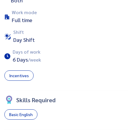
Both
Work mode
Full time
Shift
Day Shift
Days of work
6 Days
/week
Incentives
Skills Required
Basic English