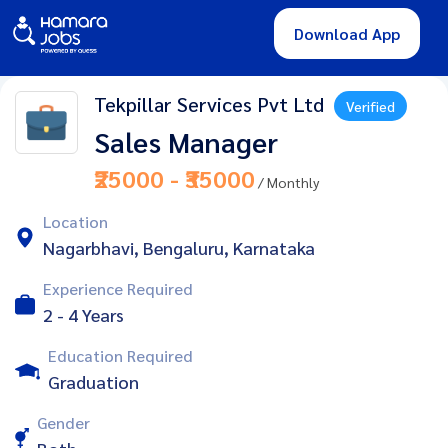
Download App
Tekpillar Services Pvt Ltd
Verified
Sales Manager
₹25000 - ₹35000
/ Monthly
Location
Nagarbhavi, Bengaluru, Karnataka
Experience Required
2 - 4 Years
Education Required
Graduation
Gender