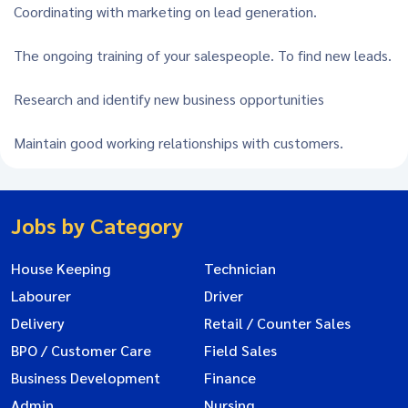
Coordinating with marketing on lead generation.
The ongoing training of your salespeople. To find new leads.
Research and identify new business opportunities
Maintain good working relationships with customers.
Jobs by Category
House Keeping
Technician
Labourer
Driver
Delivery
Retail / Counter Sales
BPO / Customer Care
Field Sales
Business Development
Finance
Admin
Nursing