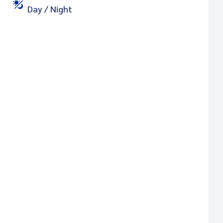
Day / Night