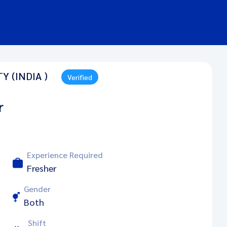
 (INDIA )
Verified
r
Experience Required
Fresher
Gender
Both
Shift