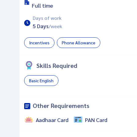
Full time
Days of work
5 Days
/week
Incentives
Phone Allowance
Skills Required
Basic English
Other Requirements
Aadhaar Card
PAN Card