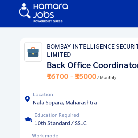
BOMBAY INTELLIGENCE SECURITY
LIMITED
Back Office Coordinato
₹16700 - ₹35000
/ Monthly
Location
Nala Sopara, Maharashtra
Education Required
10th Standard / SSLC
Work mode