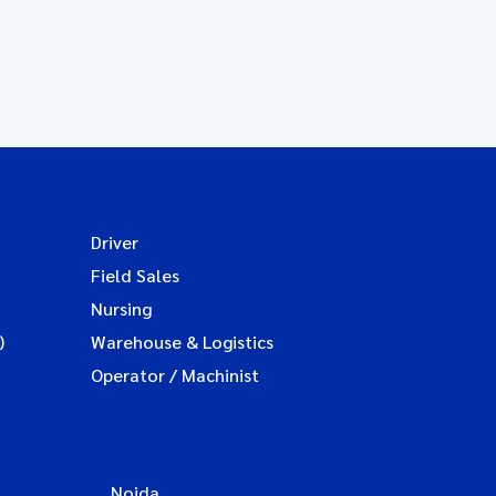
Driver
Field Sales
Nursing
)
Warehouse & Logistics
Operator / Machinist
Noida