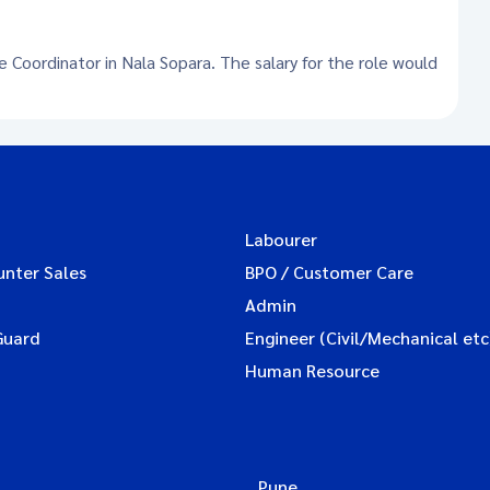
e Coordinator in Nala Sopara. The salary for the role would
Labourer
unter Sales
BPO / Customer Care
Admin
Guard
Engineer (Civil/Mechanical etc
Human Resource
Pune