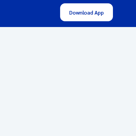
Download App