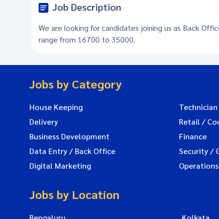
Job Description
We are looking for candidates joining us as Back Offic
range from 16700 to 35000.
Jobs by Category
House Keeping
Technician
Delivery
Retail / Co
Business Development
Finance
Data Entry / Back Office
Security / 
Digital Marketing
Operations
Jobs by Location
Bengaluru
Kolkata