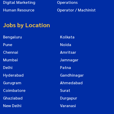
Digital Marketing
Operations
Human Resource
Operator / Machinist
Jobs by Location
Bengaluru
Kolkata
Pune
Noida
Chennai
Amritsar
Mumbai
Jamnagar
Delhi
Patna
Hyderabad
Gandhinagar
Gurugram
Ahmedabad
Coimbatore
Surat
Ghaziabad
Durgapur
New Delhi
Varanasi