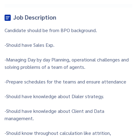
Job Description
Candidate should be from BPO background.
-Should have Sales Exp.
-Managing Day by day Planning, operational challenges and
solving problems of a team of agents.
-Prepare schedules for the teams and ensure attendance
-Should have knowledge about Dialer strategy.
-Should have knowledge about Client and Data
management.
-Should know throughout calculation like attrition,