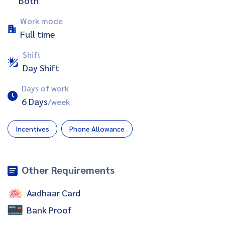
Both
Work mode
Full time
Shift
Day Shift
Days of work
6 Days
/week
Incentives
Phone Allowance
Other Requirements
Aadhaar Card
Bank Proof