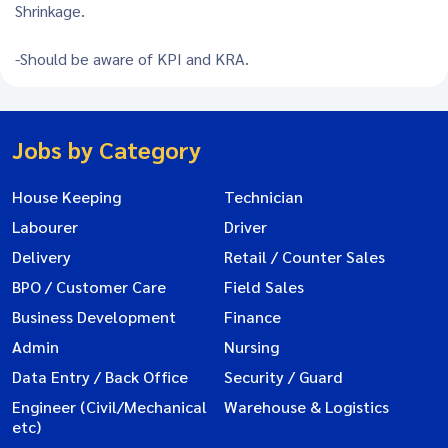
Shrinkage.
-Should be aware of KPI and KRA.
Jobs by Category
House Keeping
Technician
Labourer
Driver
Delivery
Retail / Counter Sales
BPO / Customer Care
Field Sales
Business Development
Finance
Admin
Nursing
Data Entry / Back Office
Security / Guard
Engineer (Civil/Mechanical
Warehouse & Logistics
etc)