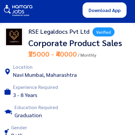
Download App
RSE Legaldocs Pvt Ltd
Verified
Corporate Product Sales
₹25000 - ₹40000
/ Monthly
Location
Navi Mumbai, Maharashtra
Experience Required
3 - 8 Years
Education Required
Graduation
Gender