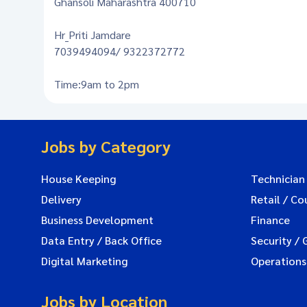
Ghansoli Maharashtra 400710
Hr_Priti Jamdare
7039494094/ 9322372772
Time:9am to 2pm
Jobs by Category
House Keeping
Technician
Delivery
Retail / Co
Business Development
Finance
Data Entry / Back Office
Security / 
Digital Marketing
Operations
Jobs by Location