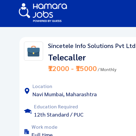
Sincetele Info Solutions Pvt Ltd
Telecaller
₹12000 - ₹15000
/ Monthly
Location
Navi Mumbai, Maharashtra
Education Required
12th Standard / PUC
Work mode
Full time