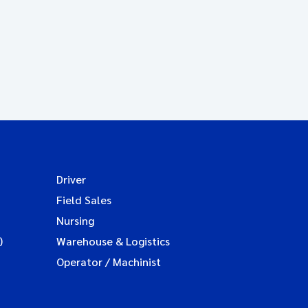
Driver
Field Sales
Nursing
)
Warehouse & Logistics
Operator / Machinist