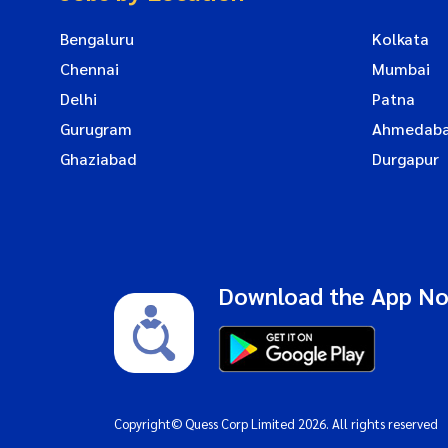
Bengaluru
Kolkata
Chennai
Mumbai
Delhi
Patna
Gurugram
Ahmedab
Ghaziabad
Durgapur
Download the App N
Copyright© Quess Corp Limited 2026. All rights reserved