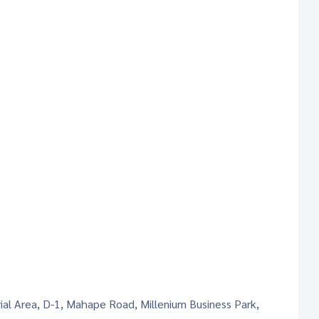
rial Area, D-1, Mahape Road, Millenium Business Park,