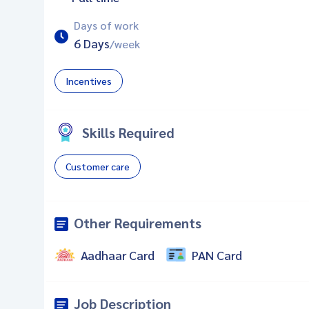
Days of work
6 Days
/week
Incentives
Skills Required
Customer care
Other Requirements
Aadhaar Card
PAN Card
Job Description