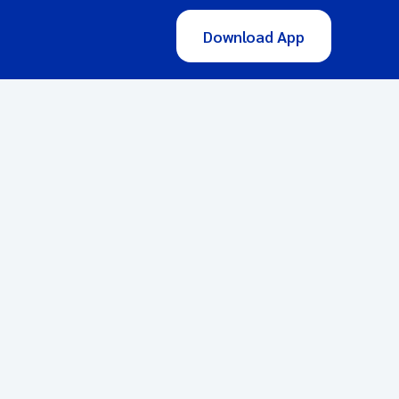
Download App