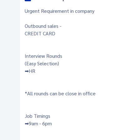
Urgent Requirement in company
Outbound sales -
CREDIT CARD
Interview Rounds
(Easy Selection)
➡HR
*All rounds can be close in office
Job Timings
➡9am - 6pm