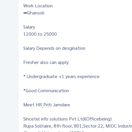
Work Location
➡Ghansoli
Salary
12000 to 25000
Salary Depends on desgination
Fresher also can apply
* Undergraduate +1 years experience
*Good Communication
Meet HR_Priti Jamdare
Sincetel info solutions Pvt Ltd(Officebeing)
Rupa Solitaire, 8th floor, 801,Sector 22, MIDC Indust