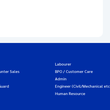
Labourer
unter Sales
BPO / Customer Care
Admin
Guard
Engineer (Civil/Mechanical etc
Human Resource