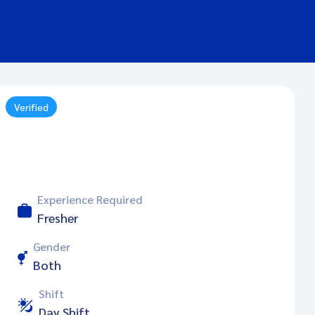
Verified
Experience Required
Fresher
Gender
Both
Shift
Day Shift