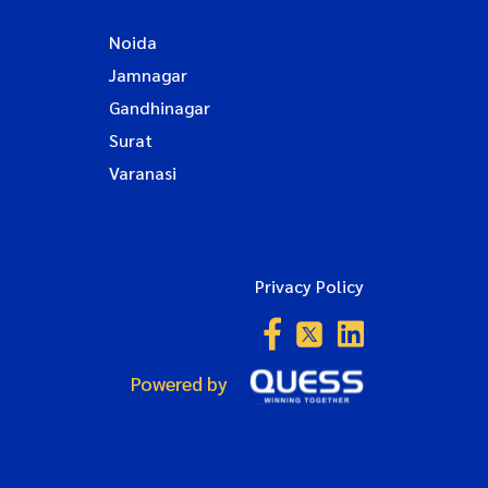
Noida
Jamnagar
Gandhinagar
Surat
Varanasi
Privacy Policy
Powered by