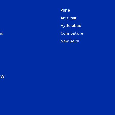
Pune
Amritsar
Hyderabad
ad
Coimbatore
New Delhi
ow