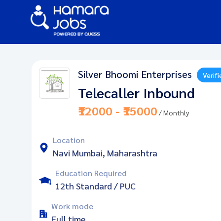
Silver Bhoomi Enterprises
Verifi
Telecaller Inbound
₹12000 - ₹15000
/ Monthly
Location
Navi Mumbai, Maharashtra
Education Required
12th Standard / PUC
Work mode
Full time