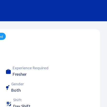
ed
Experience Required
Fresher
Gender
Both
Shift
Day Shift