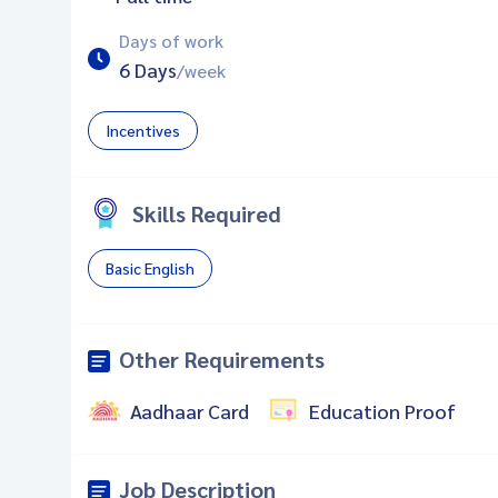
Days of work
6 Days
/week
Incentives
Skills Required
Basic English
Other Requirements
Aadhaar Card
Education Proof
Job Description