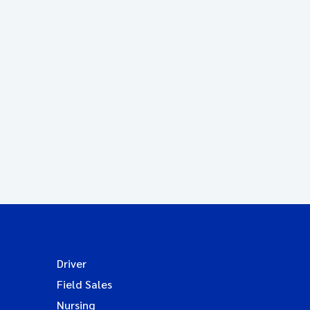
Driver
Field Sales
Nursing