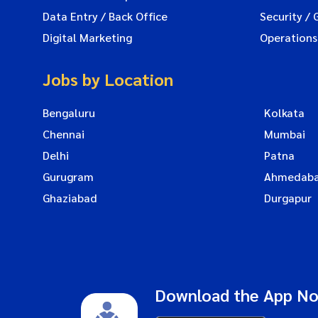
Data Entry / Back Office
Security / 
Digital Marketing
Operations
Jobs by Location
Bengaluru
Kolkata
Chennai
Mumbai
Delhi
Patna
Gurugram
Ahmedab
Ghaziabad
Durgapur
Download the App N