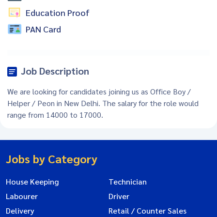
Education Proof
PAN Card
Job Description
We are looking for candidates joining us as Office Boy /
Helper / Peon in New Delhi. The salary for the role would
range from 14000 to 17000.
Jobs by Category
House Keeping
Technician
Labourer
Driver
Delivery
Retail / Counter Sales