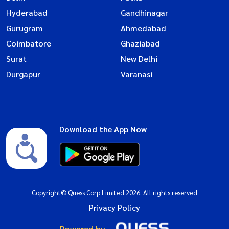
Hyderabad
Gandhinagar
Gurugram
Ahmedabad
Coimbatore
Ghaziabad
Surat
New Delhi
Durgapur
Varanasi
Download the App Now
Copyright© Quess Corp Limited 2026. All rights reserved
Privacy Policy
Powered by