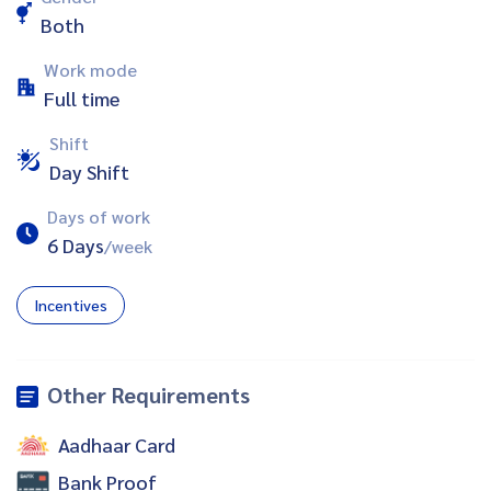
Both
Work mode
Full time
Shift
Day Shift
Days of work
6 Days
/week
Incentives
Other Requirements
Aadhaar Card
Bank Proof