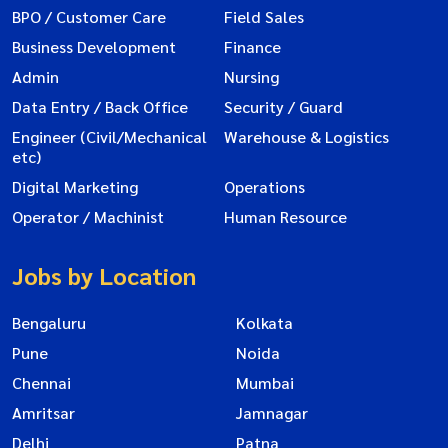
BPO / Customer Care
Field Sales
Business Development
Finance
Admin
Nursing
Data Entry / Back Office
Security / Guard
Engineer (Civil/Mechanical
Warehouse & Logistics
etc)
Digital Marketing
Operations
Operator / Machinist
Human Resource
Jobs by Location
Bengaluru
Kolkata
Pune
Noida
Chennai
Mumbai
Amritsar
Jamnagar
Delhi
Patna