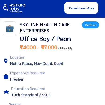
Download App
SKYLINE HEALTH CARE
Verified
ENTERPRISES
Office Boy / Peon
₹14000 - ₹17000
/ Monthly
Location
Nehru Place, New Delhi, Delhi
Experience Required
Fresher
Education Required
10th Standard / SSLC
Gender