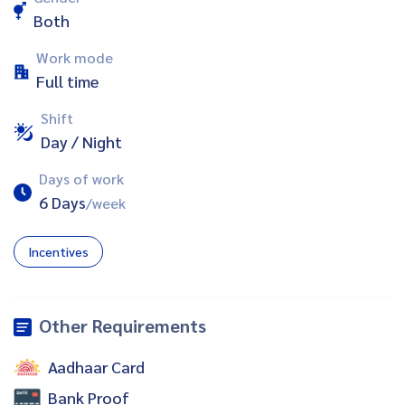
Both
Work mode
Full time
Shift
Day / Night
Days of work
6 Days
/week
Incentives
Other Requirements
Aadhaar Card
Bank Proof