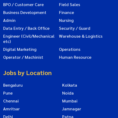
BPO / Customer Care
Field Sales
Business Development
Finance
Admin
Nursing
Data Entry / Back Office
Security / Guard
Engineer (Civil/Mechanical
Warehouse & Logistics
etc)
Digital Marketing
Operations
Operator / Machinist
Human Resource
Jobs by Location
Bengaluru
Kolkata
Pune
Noida
Chennai
Mumbai
Amritsar
Jamnagar
Delhi
Patna