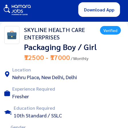
Download App
SKYLINE HEALTH CARE
Verified
ENTERPRISES
Packaging Boy / Girl
₹12500 - ₹17000
/ Monthly
Location
Nehru Place, New Delhi, Delhi
Experience Required
Fresher
Education Required
10th Standard / SSLC
Gender