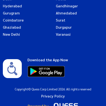
Hyderabad
Gandhinagar
Gurugram
Ahmedabad
Coimbatore
Surat
Ghaziabad
Durgapur
New Delhi
Varanasi
Download the App Now
Copyright© Quess Corp Limited 2026. All rights reserved
Privacy Policy
Powered by