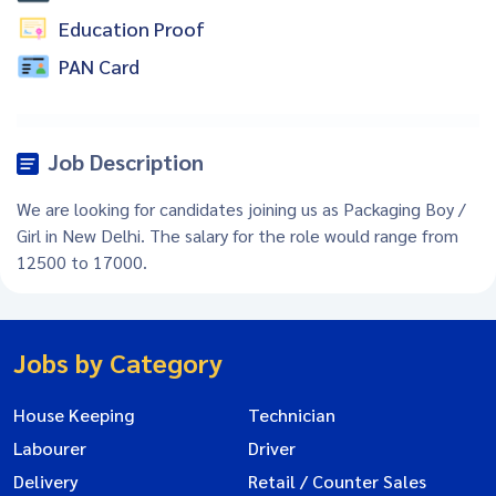
Education Proof
PAN Card
Job Description
We are looking for candidates joining us as Packaging Boy /
Girl in New Delhi. The salary for the role would range from
12500 to 17000.
Jobs by Category
House Keeping
Technician
Labourer
Driver
Delivery
Retail / Counter Sales