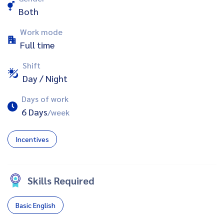
Both
Work mode
Full time
Shift
Day / Night
Days of work
6 Days
/week
Incentives
Skills Required
Basic English