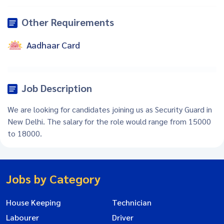
Other Requirements
Aadhaar Card
Job Description
We are looking for candidates joining us as Security Guard in
New Delhi. The salary for the role would range from 15000
to 18000.
Jobs by Category
House Keeping
Technician
Labourer
Driver