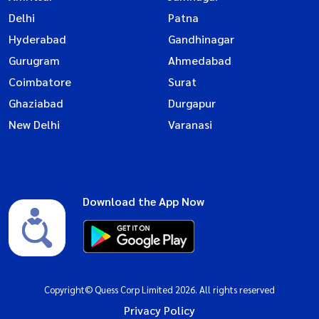
Delhi
Patna
Hyderabad
Gandhinagar
Gurugram
Ahmedabad
Coimbatore
Surat
Ghaziabad
Durgapur
New Delhi
Varanasi
Download the App Now
Copyright© Quess Corp Limited 2026. All rights reserved
Privacy Policy