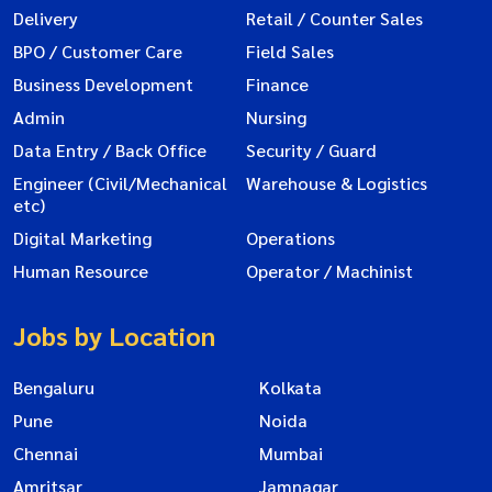
Delivery
Retail / Counter Sales
BPO / Customer Care
Field Sales
Business Development
Finance
Admin
Nursing
Data Entry / Back Office
Security / Guard
Engineer (Civil/Mechanical
Warehouse & Logistics
etc)
Digital Marketing
Operations
Human Resource
Operator / Machinist
Jobs by Location
Bengaluru
Kolkata
Pune
Noida
Chennai
Mumbai
Amritsar
Jamnagar