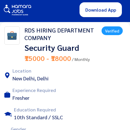
Download App
RDS HIRING DEPARTMENT
Verified
COMPANY
Security Guard
₹15000 - ₹18000
/ Monthly
Location
New Delhi, Delhi
Experience Required
Fresher
Education Required
10th Standard / SSLC
Gender