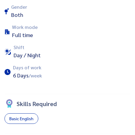
Gender
Both
Work mode
Full time
Shift
Day / Night
Days of work
6 Days
/week
Skills Required
Basic English