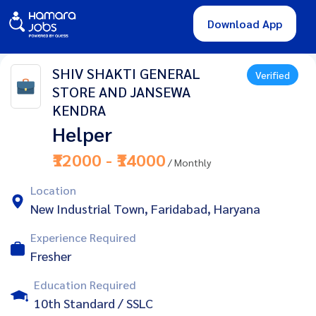
Download App
SHIV SHAKTI GENERAL
Verified
STORE AND JANSEWA
KENDRA
Helper
₹12000 - ₹14000
/ Monthly
Location
New Industrial Town, Faridabad, Haryana
Experience Required
Fresher
Education Required
10th Standard / SSLC