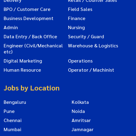
BPO / Customer Care
Field Sales
Business Development
Finance
Admin
Nursing
Data Entry / Back Office
Security / Guard
Engineer (Civil/Mechanical
Warehouse & Logistics
etc)
Digital Marketing
Operations
Human Resource
Operator / Machinist
Jobs by Location
Bengaluru
Kolkata
Pune
Noida
Chennai
Amritsar
Mumbai
Jamnagar