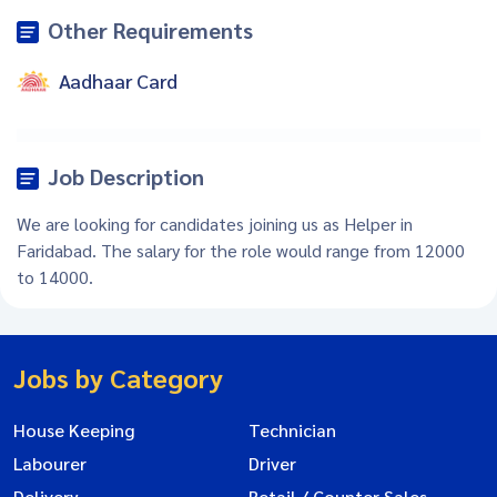
Other Requirements
Aadhaar Card
Job Description
We are looking for candidates joining us as Helper in
Faridabad. The salary for the role would range from 12000
to 14000.
Jobs by Category
House Keeping
Technician
Labourer
Driver
Delivery
Retail / Counter Sales