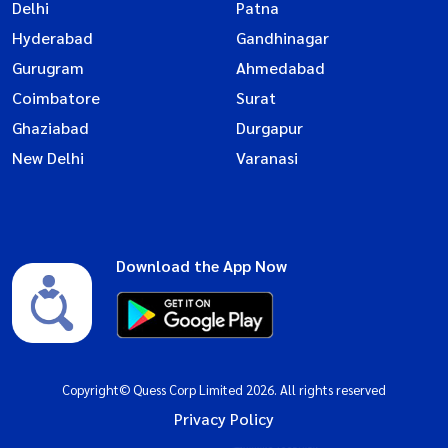
Delhi
Patna
Hyderabad
Gandhinagar
Gurugram
Ahmedabad
Coimbatore
Surat
Ghaziabad
Durgapur
New Delhi
Varanasi
Download the App Now
Copyright© Quess Corp Limited 2026. All rights reserved
Privacy Policy