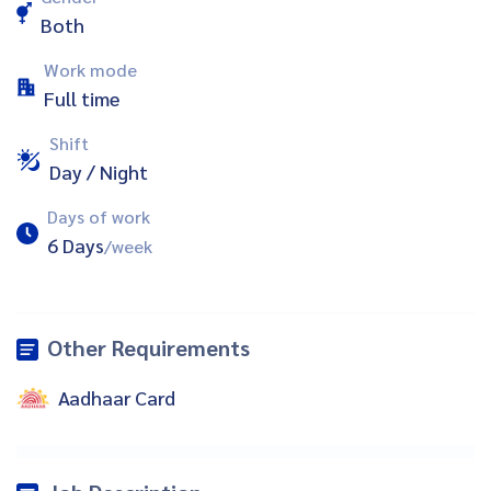
Both
Work mode
Full time
Shift
Day / Night
Days of work
6 Days
/week
Other Requirements
Aadhaar Card