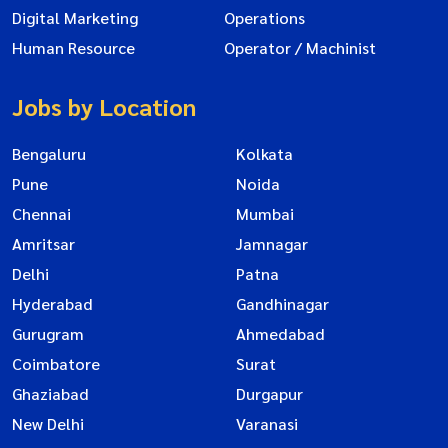
Digital Marketing
Operations
Human Resource
Operator / Machinist
Jobs by Location
Bengaluru
Kolkata
Pune
Noida
Chennai
Mumbai
Amritsar
Jamnagar
Delhi
Patna
Hyderabad
Gandhinagar
Gurugram
Ahmedabad
Coimbatore
Surat
Ghaziabad
Durgapur
New Delhi
Varanasi