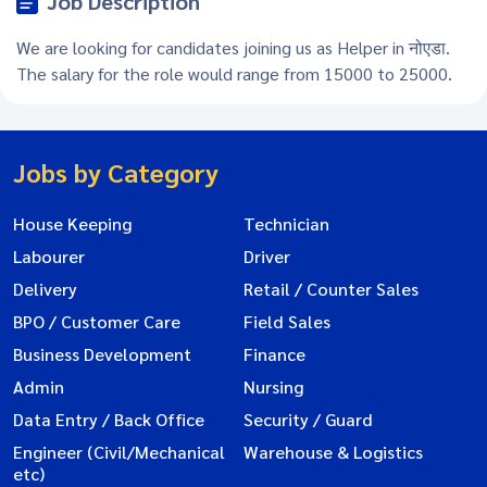
Job Description
We are looking for candidates joining us as Helper in नोएडा.
The salary for the role would range from 15000 to 25000.
Jobs by Category
House Keeping
Technician
Labourer
Driver
Delivery
Retail / Counter Sales
BPO / Customer Care
Field Sales
Business Development
Finance
Admin
Nursing
Data Entry / Back Office
Security / Guard
Engineer (Civil/Mechanical
Warehouse & Logistics
etc)