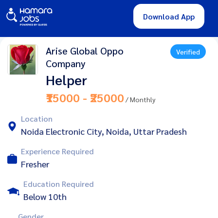
Download App
Arise Global Oppo
Verified
Company
Helper
₹15000 - ₹25000
/ Monthly
Location
Noida Electronic City, Noida, Uttar Pradesh
Experience Required
Fresher
Education Required
Below 10th
Gender