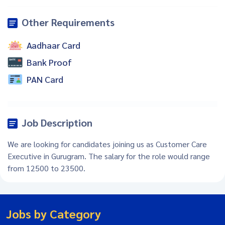
Other Requirements
Aadhaar Card
Bank Proof
PAN Card
Job Description
We are looking for candidates joining us as Customer Care
Executive in Gurugram. The salary for the role would range
from 12500 to 23500.
Jobs by Category