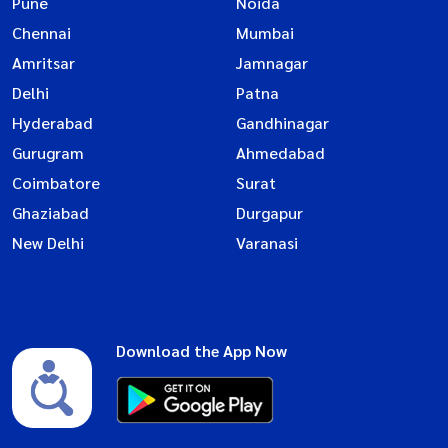
Pune
Noida
Chennai
Mumbai
Amritsar
Jamnagar
Delhi
Patna
Hyderabad
Gandhinagar
Gurugram
Ahmedabad
Coimbatore
Surat
Ghaziabad
Durgapur
New Delhi
Varanasi
Download the App Now