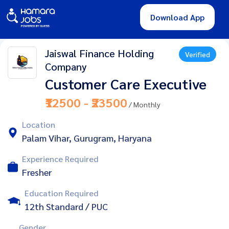
Download App
Jaiswal Finance Holding
Verified
Company
Customer Care Executive
₹12500 - ₹23500
/ Monthly
Location
Palam Vihar, Gurugram, Haryana
Experience Required
Fresher
Education Required
12th Standard / PUC
Gender