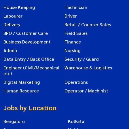
House Keeping
Technician
Labourer
Driver
Delivery
Retail / Counter Sales
BPO / Customer Care
Field Sales
Business Development
Finance
Admin
Nursing
Data Entry / Back Office
Security / Guard
Engineer (Civil/Mechanical
Warehouse & Logistics
etc)
Digital Marketing
Operations
Human Resource
Operator / Machinist
Jobs by Location
Bengaluru
Kolkata