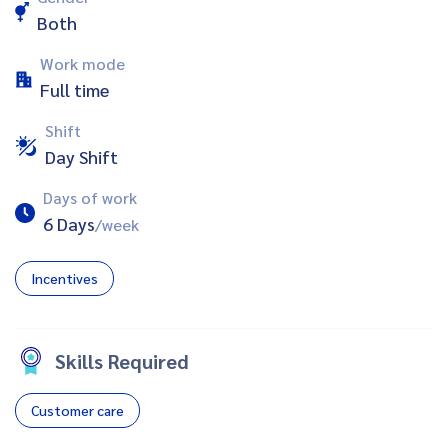
Both
Work mode
Full time
Shift
Day Shift
Days of work
6 Days
/week
Incentives
Skills Required
Customer care