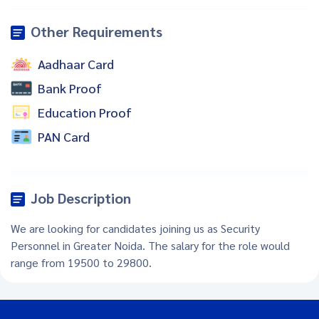
Other Requirements
Aadhaar Card
Bank Proof
Education Proof
PAN Card
Job Description
We are looking for candidates joining us as Security
Personnel in Greater Noida. The salary for the role would
range from 19500 to 29800.