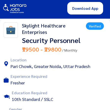
Download App
Skylight Healthcare
Verified
Enterprises
Security Personnel
₹19500 - ₹29800
/ Monthly
Location
Pari Chowk, Greater Noida, Uttar Pradesh
Experience Required
Fresher
Education Required
10th Standard / SSLC
Gender