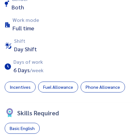
Both
Work mode
Full time
Shift
Day Shift
Days of work
6 Days
/week
Incentives
Fuel Allowance
Phone Allowance
Skills Required
Basic English