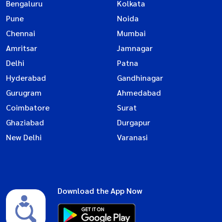
Bengaluru
Kolkata
Pune
Noida
Chennai
Mumbai
Amritsar
Jamnagar
Delhi
Patna
Hyderabad
Gandhinagar
Gurugram
Ahmedabad
Coimbatore
Surat
Ghaziabad
Durgapur
New Delhi
Varanasi
Download the App Now