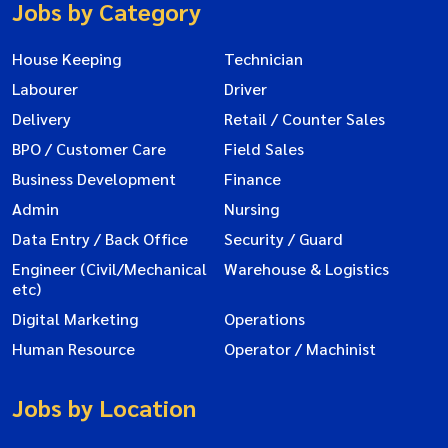
Jobs by Category
House Keeping
Technician
Labourer
Driver
Delivery
Retail / Counter Sales
BPO / Customer Care
Field Sales
Business Development
Finance
Admin
Nursing
Data Entry / Back Office
Security / Guard
Engineer (Civil/Mechanical
Warehouse & Logistics
etc)
Digital Marketing
Operations
Human Resource
Operator / Machinist
Jobs by Location