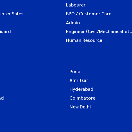
Labourer
unter Sales
BPO / Customer Care
Admin
Guard
Engineer (Civil/Mechanical etc
Human Resource
Pune
Amritsar
Hyderabad
ad
Coimbatore
New Delhi