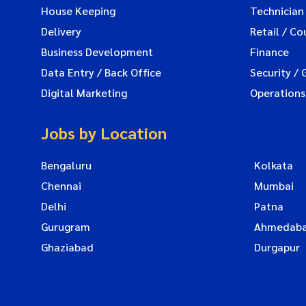
House Keeping
Technician
Delivery
Retail / Co
Business Development
Finance
Data Entry / Back Office
Security / 
Digital Marketing
Operations
Jobs by Location
Bengaluru
Kolkata
Chennai
Mumbai
Delhi
Patna
Gurugram
Ahmedab
Ghaziabad
Durgapur