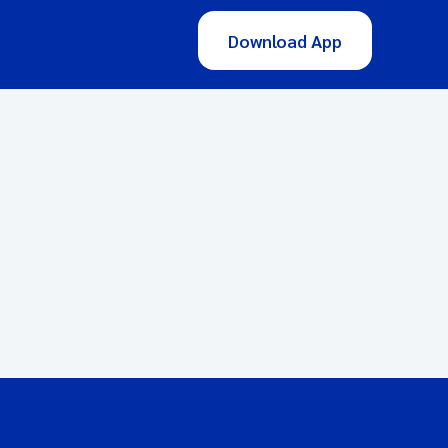
Download App