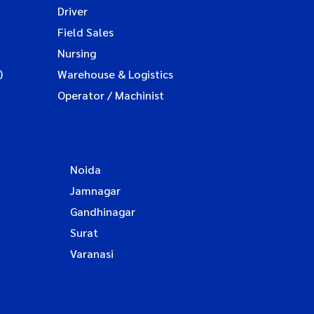
Driver
Field Sales
Nursing
)
Warehouse & Logistics
Operator / Machinist
Noida
Jamnagar
Gandhinagar
Surat
Varanasi