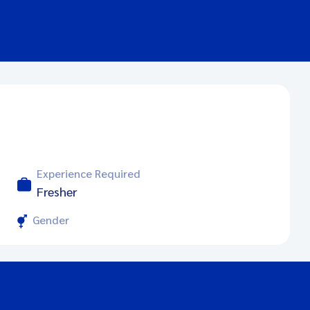
Experience Required
Fresher
Gender