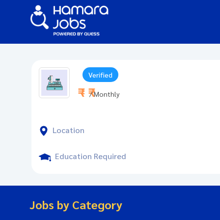
Verified
₹ - ₹
/ Monthly
Location
Education Required
Jobs by Category