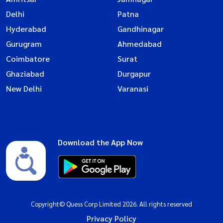
Delhi
Patna
Hyderabad
Gandhinagar
Gurugram
Ahmedabad
Coimbatore
Surat
Ghaziabad
Durgapur
New Delhi
Varanasi
Download the App Now
Copyright© Quess Corp Limited 2026. All rights reserved
Privacy Policy