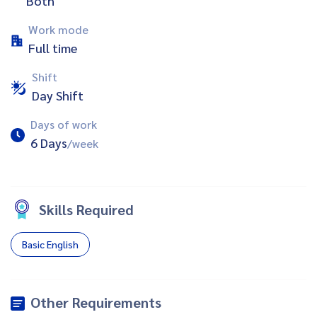
Both
Work mode
Full time
Shift
Day Shift
Days of work
6 Days
/week
Skills Required
Basic English
Other Requirements