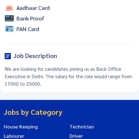
Aadhaar Card
Bank Proof
PAN Card
Job Description
We are looking for candidates joining us as Back Office
Executive in Delhi. The salary for the role would range from
17000 to 25000.
Jobs by Category
House Keeping
Technician
Labourer
Driver