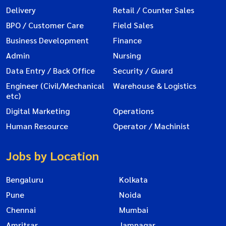
Delivery
Retail / Counter Sales
BPO / Customer Care
Field Sales
Business Development
Finance
Admin
Nursing
Data Entry / Back Office
Security / Guard
Engineer (Civil/Mechanical
Warehouse & Logistics
etc)
Digital Marketing
Operations
Human Resource
Operator / Machinist
Jobs by Location
Bengaluru
Kolkata
Pune
Noida
Chennai
Mumbai
Amritsar
Jamnagar