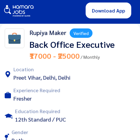
Download App
Rupiya Maker
Verified
Back Office Executive
₹17000 - ₹25000
/ Monthly
Location
Preet Vihar, Delhi, Delhi
Experience Required
Fresher
Education Required
12th Standard / PUC
Gender