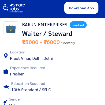
Download App
BARUN ENTERPRISES
Verified
Waiter / Steward
₹15000 - ₹16000
/ Monthly
Location
Preet Vihar, Delhi, Delhi
Experience Required
Fresher
Education Required
10th Standard / SSLC
Gender