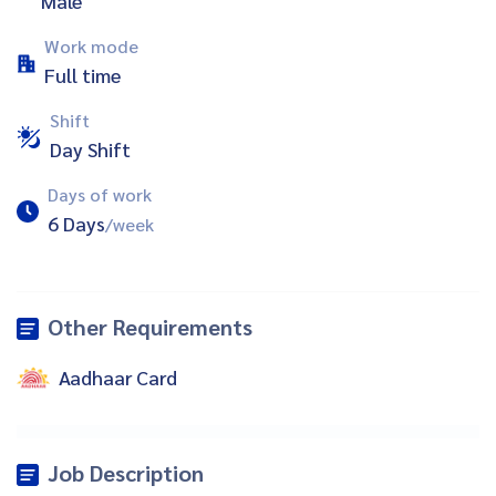
Male
Work mode
Full time
Shift
Day Shift
Days of work
6 Days
/week
Other Requirements
Aadhaar Card
Job Description