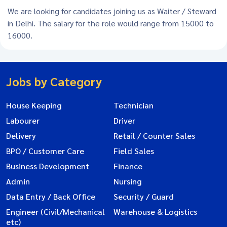
We are looking for candidates joining us as Waiter / Steward
in Delhi. The salary for the role would range from 15000 to
16000.
Jobs by Category
House Keeping
Technician
Labourer
Driver
Delivery
Retail / Counter Sales
BPO / Customer Care
Field Sales
Business Development
Finance
Admin
Nursing
Data Entry / Back Office
Security / Guard
Engineer (Civil/Mechanical
Warehouse & Logistics
etc)