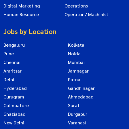
Digital Marketing
Operations
Human Resource
Operator / Machinist
Jobs by Location
Bengaluru
Kolkata
Pune
Noida
Chennai
Mumbai
Amritsar
Jamnagar
Delhi
Patna
Hyderabad
Gandhinagar
Gurugram
Ahmedabad
Coimbatore
Surat
Ghaziabad
Durgapur
New Delhi
Varanasi