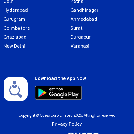
Delhi
Patna
Hyderabad
Gandhinagar
Gurugram
Ahmedabad
Coimbatore
Surat
Ghaziabad
Durgapur
New Delhi
Varanasi
Download the App Now
Copyright© Quess Corp Limited 2026. All rights reserved
Privacy Policy