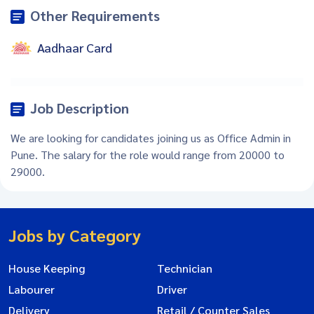
Other Requirements
Aadhaar Card
Job Description
We are looking for candidates joining us as Office Admin in
Pune. The salary for the role would range from 20000 to
29000.
Jobs by Category
House Keeping
Technician
Labourer
Driver
Delivery
Retail / Counter Sales