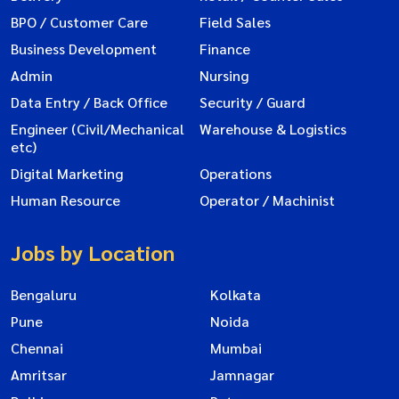
BPO / Customer Care
Field Sales
Business Development
Finance
Admin
Nursing
Data Entry / Back Office
Security / Guard
Engineer (Civil/Mechanical
Warehouse & Logistics
etc)
Digital Marketing
Operations
Human Resource
Operator / Machinist
Jobs by Location
Bengaluru
Kolkata
Pune
Noida
Chennai
Mumbai
Amritsar
Jamnagar