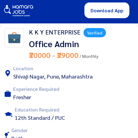
Download App
K K Y ENTERPRISE
Verified
Office Admin
₹20000 - ₹29000
/ Monthly
Location
Shivaji Nagar, Pune, Maharashtra
Experience Required
Fresher
Education Required
12th Standard / PUC
Gender