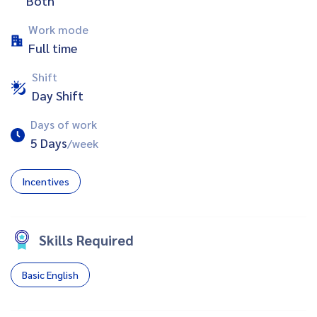
Both
Work mode
Full time
Shift
Day Shift
Days of work
5 Days
/week
Incentives
Skills Required
Basic English