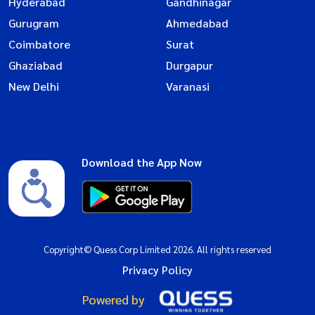
Hyderabad
Gandhinagar
Gurugram
Ahmedabad
Coimbatore
Surat
Ghaziabad
Durgapur
New Delhi
Varanasi
Download the App Now
Copyright© Quess Corp Limited 2026. All rights reserved
Privacy Policy
Powered by