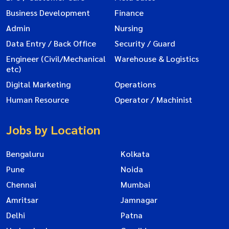
Business Development
Finance
Admin
Nursing
Data Entry / Back Office
Security / Guard
Engineer (Civil/Mechanical
Warehouse & Logistics
etc)
Digital Marketing
Operations
Human Resource
Operator / Machinist
Jobs by Location
Bengaluru
Kolkata
Pune
Noida
Chennai
Mumbai
Amritsar
Jamnagar
Delhi
Patna