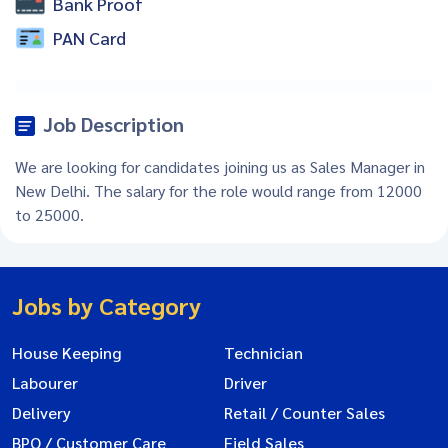
Bank Proof
PAN Card
Job Description
We are looking for candidates joining us as Sales Manager in
New Delhi. The salary for the role would range from 12000
to 25000.
Jobs by Category
House Keeping
Technician
Labourer
Driver
Delivery
Retail / Counter Sales
BPO / Customer Care
Field Sales