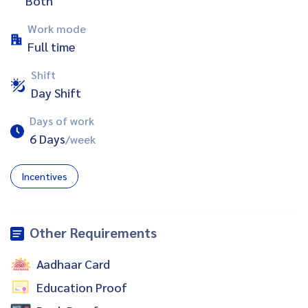
Both
Work mode
Full time
Shift
Day Shift
Days of work
6 Days
/week
Incentives
Other Requirements
Aadhaar Card
Education Proof