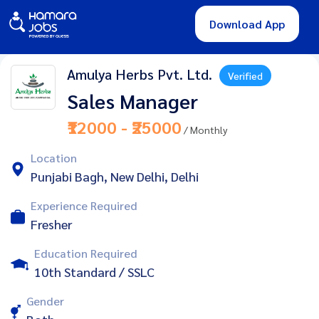
Download App
Amulya Herbs Pvt. Ltd.
Verified
Sales Manager
₹12000 - ₹25000
/ Monthly
Location
Punjabi Bagh, New Delhi, Delhi
Experience Required
Fresher
Education Required
10th Standard / SSLC
Gender