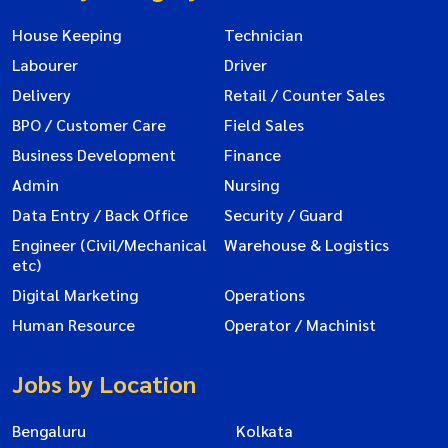
House Keeping
Technician
Labourer
Driver
Delivery
Retail / Counter Sales
BPO / Customer Care
Field Sales
Business Development
Finance
Admin
Nursing
Data Entry / Back Office
Security / Guard
Engineer (Civil/Mechanical
Warehouse & Logistics
etc)
Digital Marketing
Operations
Human Resource
Operator / Machinist
Jobs by Location
Bengaluru
Kolkata