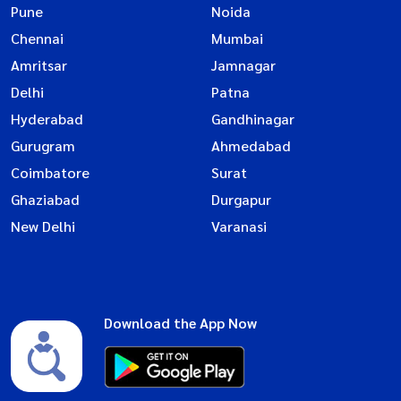
Pune
Noida
Chennai
Mumbai
Amritsar
Jamnagar
Delhi
Patna
Hyderabad
Gandhinagar
Gurugram
Ahmedabad
Coimbatore
Surat
Ghaziabad
Durgapur
New Delhi
Varanasi
Download the App Now