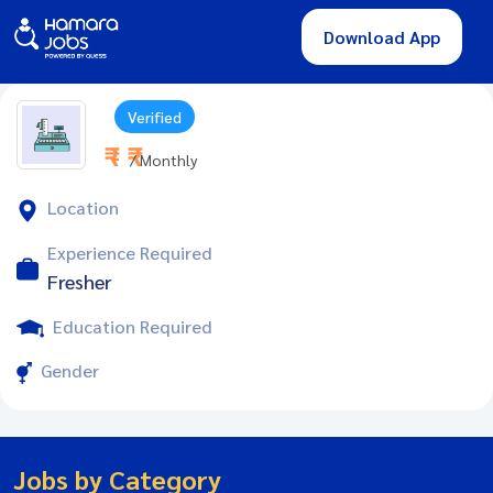
Download App
Verified
₹ - ₹
/ Monthly
Location
Experience Required
Fresher
Education Required
Gender
Jobs by Category