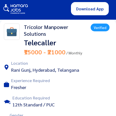
Download App
Tricolor Manpower
Verified
Solutions
Telecaller
₹15000 - ₹21000
/ Monthly
Location
Rani Gunj, Hyderabad, Telangana
Experience Required
Fresher
Education Required
12th Standard / PUC
Gender