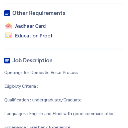
Other Requirements
Aadhaar Card
Education Proof
Job Description
Openings for Domestic Voice Process :
Eligibilty Criteria :
Qualification : undergraduate/Graduate
Languages : English and Hindi with good communication
Experience : Fresher / Experience