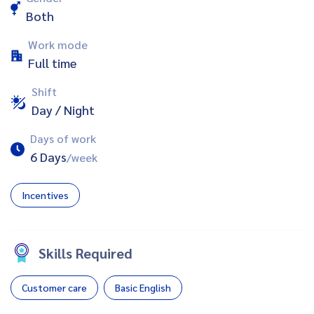
Both
Work mode
Full time
Shift
Day / Night
Days of work
6 Days
/week
Incentives
Skills Required
Customer care
Basic English