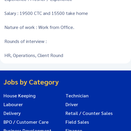
Salary : 19500 CTC and 15500 take home
Nature of work : Work from Office.
Rounds of interview :
HR, Operations, Client Round
Jobs by Category
House Keeping
Technician
Labourer
Driver
Delivery
Retail / Counter Sales
BPO / Customer Care
Field Sales
Business Development
Finance