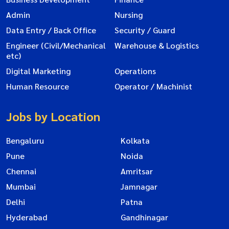
Admin
Nursing
Data Entry / Back Office
Security / Guard
Engineer (Civil/Mechanical
Warehouse & Logistics
etc)
Digital Marketing
Operations
Human Resource
Operator / Machinist
Jobs by Location
Bengaluru
Kolkata
Pune
Noida
Chennai
Amritsar
Mumbai
Jamnagar
Delhi
Patna
Hyderabad
Gandhinagar