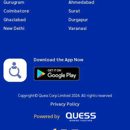
Gurugram
Ahmedabad
Coimbatore
Surat
Ghaziabad
Durgapur
New Delhi
Varanasi
Download the App Now
Copyright© Quess Corp Limited 2026. All rights reserved
Privacy Policy
Powered by