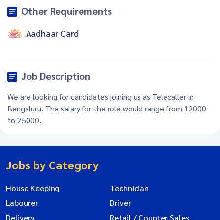
Other Requirements
Aadhaar Card
Job Description
We are looking for candidates joining us as Telecaller in
Bengaluru. The salary for the role would range from 12000
to 25000.
Jobs by Category
House Keeping
Technician
Labourer
Driver
Delivery
Retail / Counter Sales