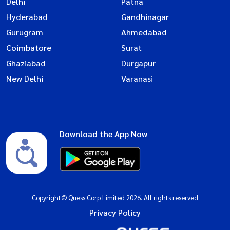
Delhi
Patna
Hyderabad
Gandhinagar
Gurugram
Ahmedabad
Coimbatore
Surat
Ghaziabad
Durgapur
New Delhi
Varanasi
Download the App Now
Copyright© Quess Corp Limited 2026. All rights reserved
Privacy Policy