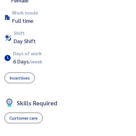
Female
Work mode
Full time
Shift
Day Shift
Days of work
6 Days
/week
Incentives
Skills Required
Customer care