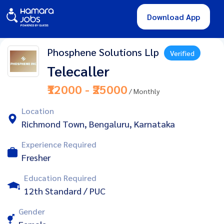
Download App
Phosphene Solutions Llp
Verified
Telecaller
₹12000 - ₹25000
/ Monthly
Location
Richmond Town, Bengaluru, Karnataka
Experience Required
Fresher
Education Required
12th Standard / PUC
Gender