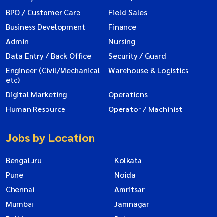
BPO / Customer Care
Field Sales
Business Development
Finance
Admin
Nursing
Data Entry / Back Office
Security / Guard
Engineer (Civil/Mechanical
Warehouse & Logistics
etc)
Digital Marketing
Operations
Human Resource
Operator / Machinist
Jobs by Location
Bengaluru
Kolkata
Pune
Noida
Chennai
Amritsar
Mumbai
Jamnagar