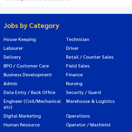
Jobs by Category
House Keeping
Technician
Labourer
Driver
Delivery
Retail / Counter Sales
BPO / Customer Care
Field Sales
Business Development
Finance
Admin
Nursing
Data Entry / Back Office
Security / Guard
Engineer (Civil/Mechanical
Warehouse & Logistics
etc)
Digital Marketing
Operations
Human Resource
Operator / Machinist