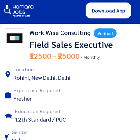
Download App
Work Wise Consulting
Verified
Field Sales Executive
₹12500 - ₹25000
/ Monthly
Location
Rohini, New Delhi, Delhi
Experience Required
Fresher
Education Required
12th Standard / PUC
Gender