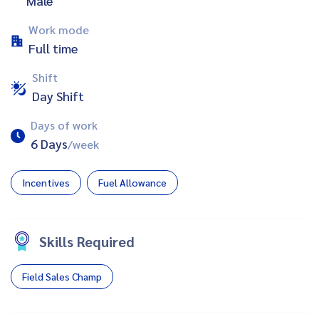
Male
Work mode
Full time
Shift
Day Shift
Days of work
6 Days
/week
Incentives
Fuel Allowance
Skills Required
Field Sales Champ