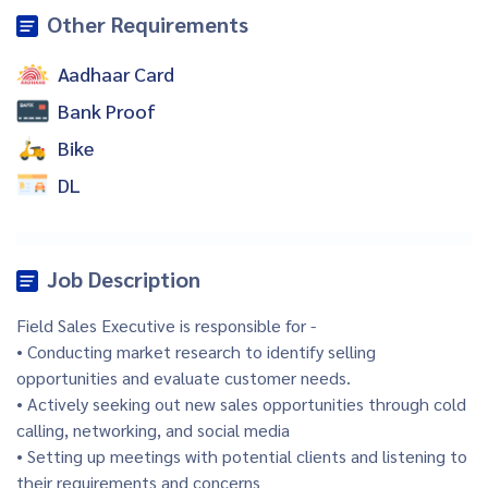
Other Requirements
Aadhaar Card
Bank Proof
Bike
DL
Job Description
Field Sales Executive is responsible for -
• Conducting market research to identify selling
opportunities and evaluate customer needs.
• Actively seeking out new sales opportunities through cold
calling, networking, and social media
• Setting up meetings with potential clients and listening to
their requirements and concerns