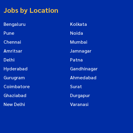
Jobs by Location
Bengaluru
Kolkata
Pune
Noida
Chennai
Mumbai
Amritsar
Jamnagar
Delhi
Patna
Hyderabad
Gandhinagar
Gurugram
Ahmedabad
Coimbatore
Surat
Ghaziabad
Durgapur
New Delhi
Varanasi